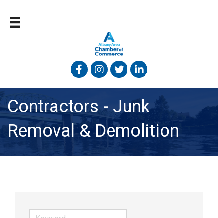
Facebook
Instagram
Twitter
Linked In
Contractors - Junk
Removal & Demolition