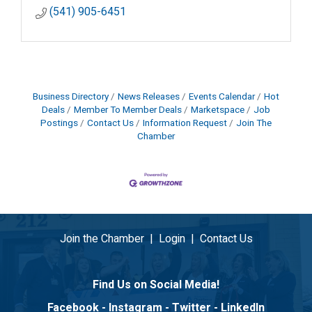
(541) 905-6451
Business Directory
News Releases
Events Calendar
Hot
Deals
Member To Member Deals
Marketspace
Job
Postings
Contact Us
Information Request
Join The
Chamber
Join the Chamber
|
Login
|
Contact Us
Find Us on Social Media!
Facebook
-
Instagram
-
Twitter
-
LinkedIn