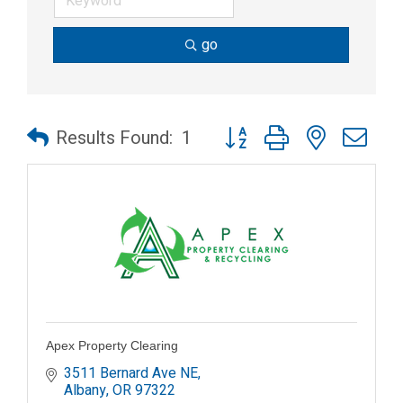
go
Button group with nested dr
Results Found:
1
Apex Property Clearing
3511 Bernard Ave NE
Albany
OR
97322