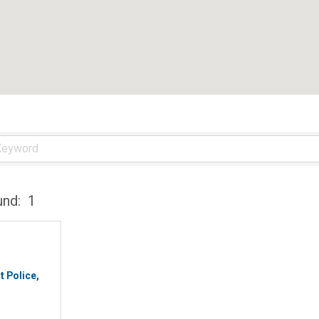
und:
1
t Police,