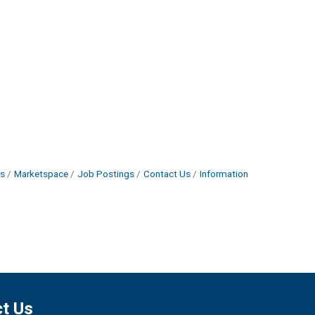
s
Marketspace
Job Postings
Contact Us
Information
t Us