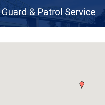
 Guard & Patrol Service