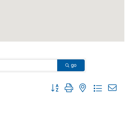
go
Button group with nested dropdown