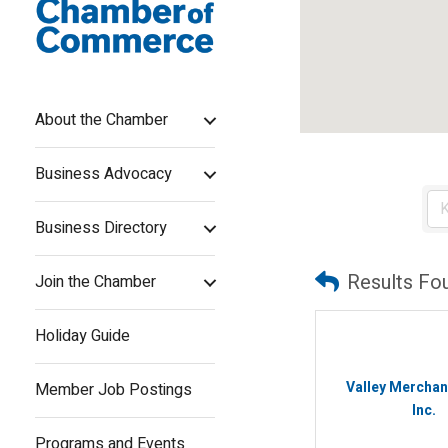
About the Chamber
Business Advocacy
Business Directory
Results Fo
Join the Chamber
Holiday Guide
Valley Merchan
Member Job Postings
Inc.
Programs and Events