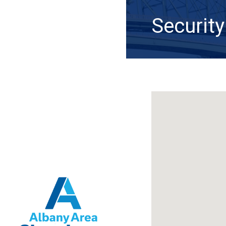
Security