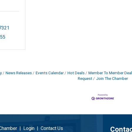
7321
355
y
News Releases
Events Calendar
Hot Deals
Member To Member Deal
Request
Join The Chamber
Contac
 Chamber
|
Login
|
Contact Us