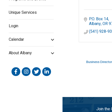
Unique Services
P.O. Box 14
Albany
OR
9
Login
(541) 928-9
Calendar
About Albany
Business Director
Facebook
Instagram
Twitter
Linked In
Join the