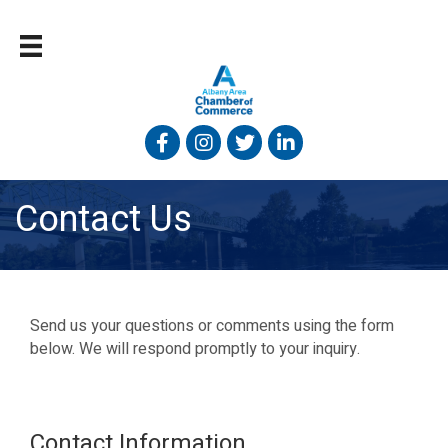
Facebook
Instagram
Twitter
Linked In
Contact Us
Send us your questions or comments using the form
below. We will respond promptly to your inquiry.
Contact Information