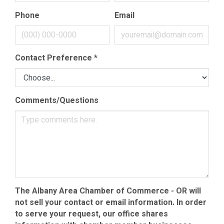
Phone
Email
Contact Preference
*
Comments/Questions
The Albany Area Chamber of Commerce - OR will
not sell your contact or email information. In order
to serve your request, our office shares