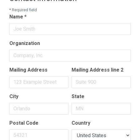
*
Required field
Name
*
Organization
Mailing Address
Mailing Address line 2
City
State
Postal Code
Country