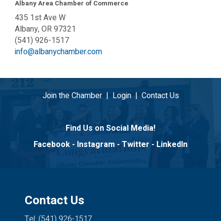
Albany Area Chamber of Commerce
435 1st Ave W
Albany, OR 97321
(541) 926-1517
info@albanychamber.com
Join the Chamber
|
Login
|
Contact Us
Find Us on Social Media!
Facebook
-
Instagram
-
Twitter
-
LinkedIn
Contact Us
Tel: (541) 926-1517