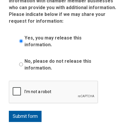
information with chamber member businesses
who can provide you with additional information.
Please indicate below if we may share your
request for information:
Yes, you may release this
information.
No, please do not release this
information.
Submit form