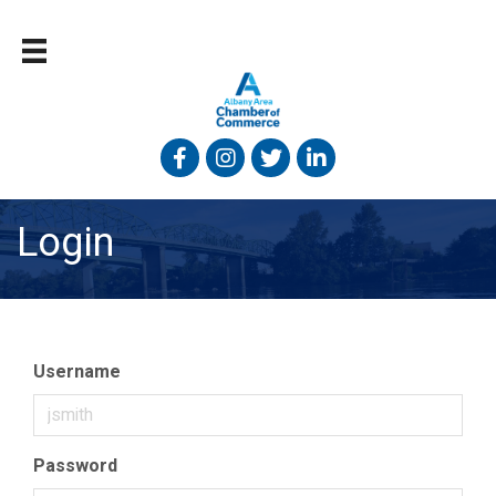
Facebook
Instagram
Twitter
Linked In
Login
Username
Password