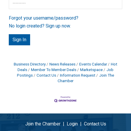
Forgot your username/password?
No login created? Sign up now.
Sign In
Business Directory
News Releases
Events Calendar
Hot
Deals
Member To Member Deals
Marketspace
Job
Postings
Contact Us
Information Request
Join The
Chamber
Join the Chamber
|
Login
|
Contact Us