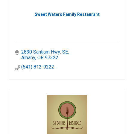
Sweet Waters Family Restaurant
2830 Santiam Hwy. SE
Albany
OR
97322
(541) 812-9222