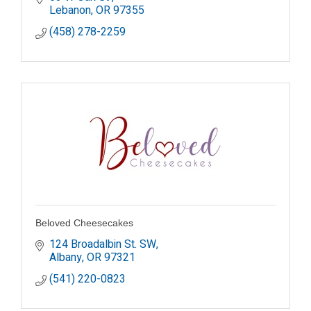
Lebanon
OR
97355
(458) 278-2259
Beloved Cheesecakes
124 Broadalbin St. SW
Albany
OR
97321
(541) 220-0823