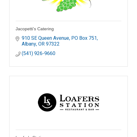
Jacopetti's Catering
910 SE Queen Avenue
PO Box 751
Albany
OR
97322
(541) 926-9660