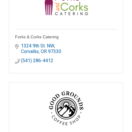
Forks & Corks Catering
1324 9th St. NW
Corvallis
OR
97330
(541) 286-4412