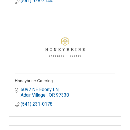
(541) 926-2144
Honeybrine Catering
6097 NE Ebony LN
Adair Village 
OR
97330
(541) 231-0178