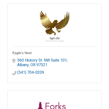
Eagle's Nest
560 Hickory St. NW Suite 101
Albany
OR
97321
(541) 704-0209