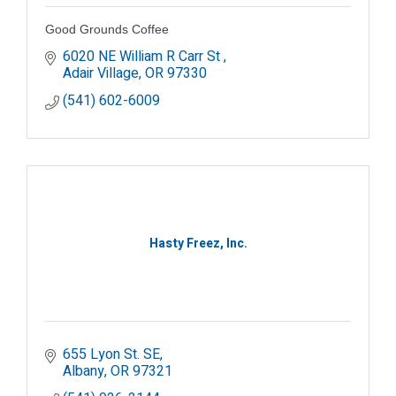
Good Grounds Coffee
6020 NE William R Carr St 
Adair Village
OR
97330
(541) 602-6009
Hasty Freez, Inc.
655 Lyon St. SE
Albany
OR
97321