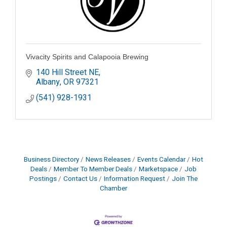
Vivacity Spirits and Calapooia Brewing
140 Hill Street NE
Albany
OR
97321
(541) 928-1931
Business Directory
News Releases
Events Calendar
Hot
Deals
Member To Member Deals
Marketspace
Job
Postings
Contact Us
Information Request
Join The
Chamber