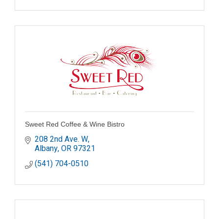
Sweet Red Coffee & Wine Bistro
208 2nd Ave. W
Albany
OR
97321
(541) 704-0510