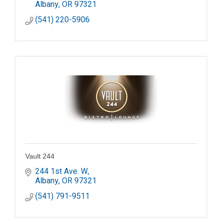
Albany
OR
97321
(541) 220-5906
Vault 244
244 1st Ave. W
Albany
OR
97321
(541) 791-9511