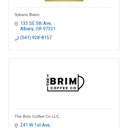
Sybaris Bistro
133 SE 5th Ave
Albany
OR
97321
(541) 928-8157
The Brim Coffee Co LLC
241 W 1st Ave