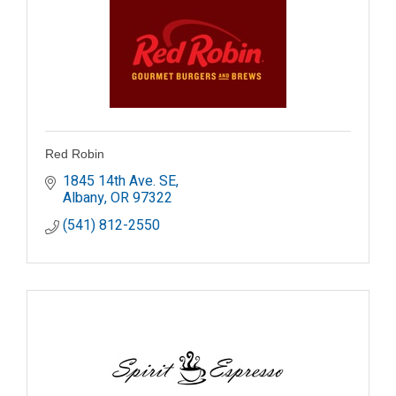
Red Robin
1845 14th Ave. SE
Albany
OR
97322
(541) 812-2550