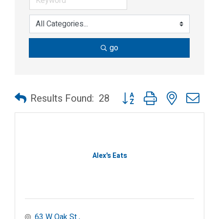
go
Button group with nested dr
Results Found:
28
Alex's Eats
63 W Oak St 