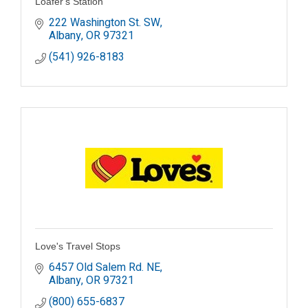
Loafer's Station
222 Washington St. SW
Albany
OR
97321
(541) 926-8183
Love's Travel Stops
6457 Old Salem Rd. NE
Albany
OR
97321
(800) 655-6837