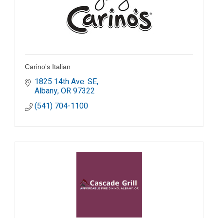
Carino's Italian
1825 14th Ave. SE
Albany
OR
97322
(541) 704-1100