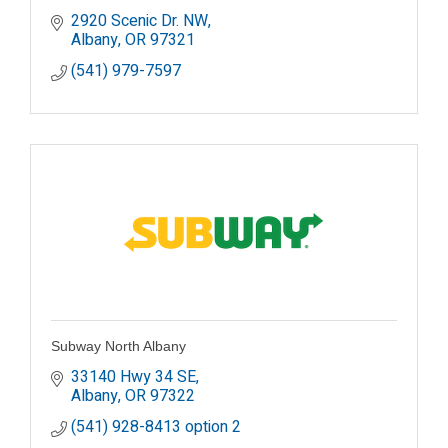
2920 Scenic Dr. NW
Albany
OR
97321
(541) 979-7597
Subway North Albany
33140 Hwy 34 SE
Albany
OR
97322
(541) 928-8413 option 2