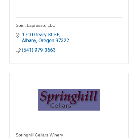
Spirit Espresso, LLC
1710 Geary St SE
Albany
Oregon
97322
(541) 979-3663
Springhill Cellars Winery