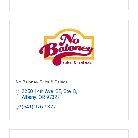
No Baloney Subs & Salads
2250 14th Ave. SE, Ste. D
Albany
OR
97322
(541) 926-9377