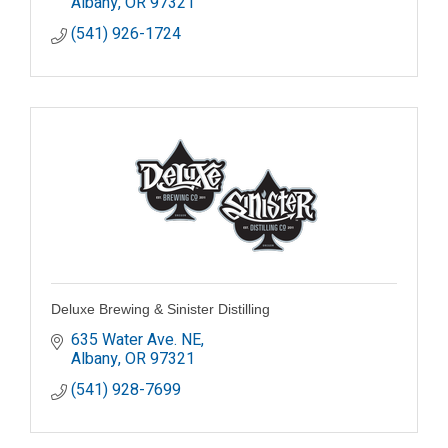
Albany
OR
97321
(541) 926-1724
Deluxe Brewing & Sinister Distilling
635 Water Ave. NE
Albany
OR
97321
(541) 928-7699