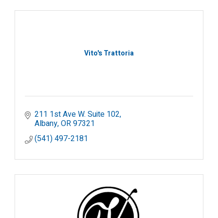
Vito's Trattoria
211 1st Ave W. Suite 102
Albany
OR
97321
(541) 497-2181