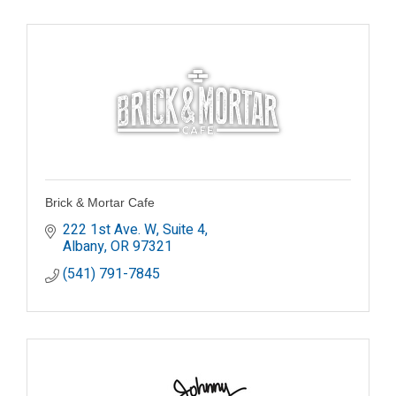
Brick & Mortar Cafe
222 1st Ave. W, Suite 4
Albany
OR
97321
(541) 791-7845