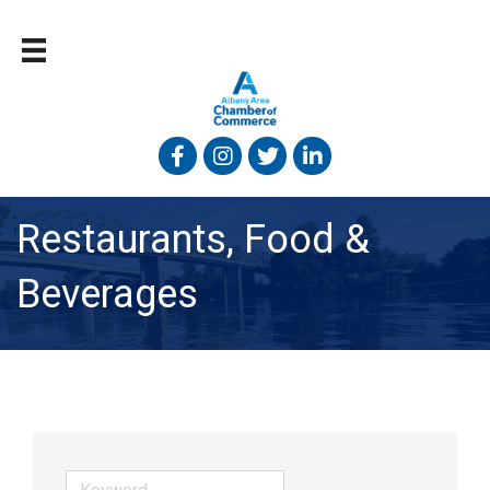
Facebook
Instagram
Twitter
Linked In
Restaurants, Food &
Beverages