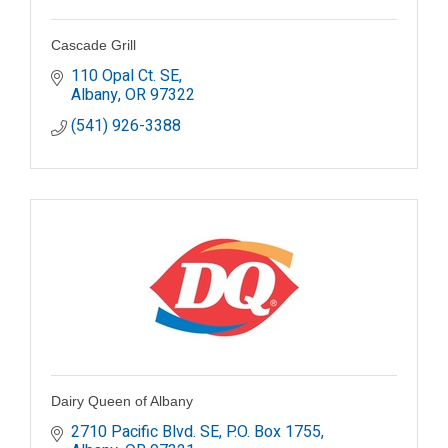
Cascade Grill
110 Opal Ct. SE
Albany
OR
97322
(541) 926-3388
Dairy Queen of Albany
2710 Pacific Blvd. SE
P.O. Box 1755