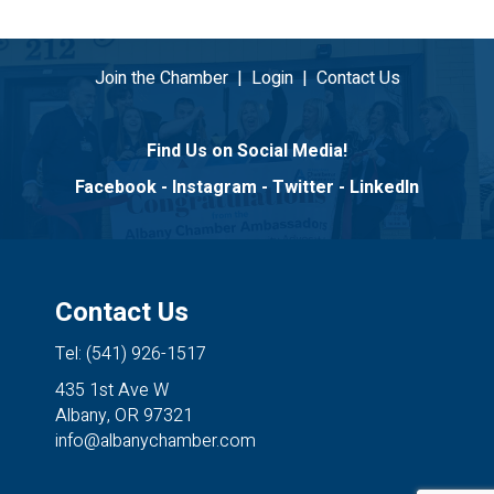
Join the Chamber
|
Login
|
Contact Us
Find Us on Social Media!
Facebook
-
Instagram
-
Twitter
-
LinkedIn
Contact Us
Tel: (541) 926-1517
435 1st Ave W
Albany, OR 97321
info@albanychamber.com