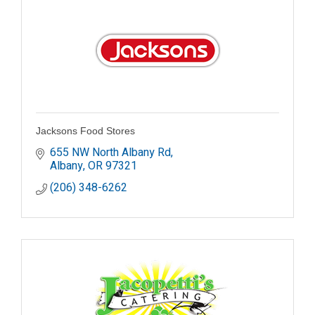
Jacksons Food Stores
655 NW North Albany Rd
Albany
OR
97321
(206) 348-6262