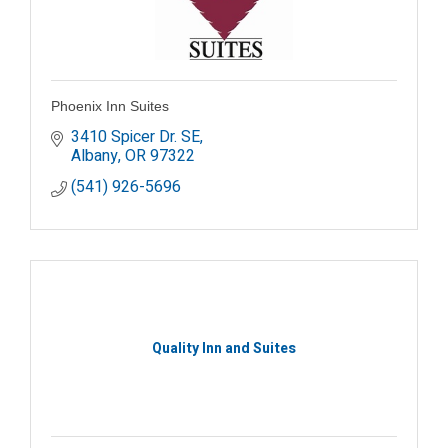
Phoenix Inn Suites
3410 Spicer Dr. SE
Albany
OR
97322
(541) 926-5696
Quality Inn and Suites