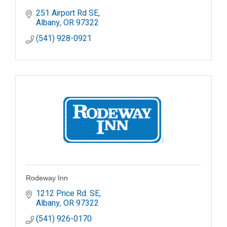
251 Airport Rd SE
Albany
OR
97322
(541) 928-0921
Rodeway Inn
1212 Price Rd. SE
Albany
OR
97322
(541) 926-0170