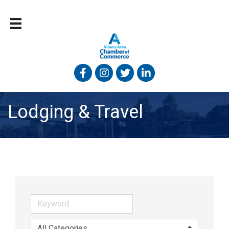
Facebook
Instagram
Twitter
Linked In
Lodging & Travel