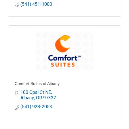
(541) 451-1000
Comfort Suites of Albany
100 Opal Ct NE
Albany
OR
97322
(541) 928-2053