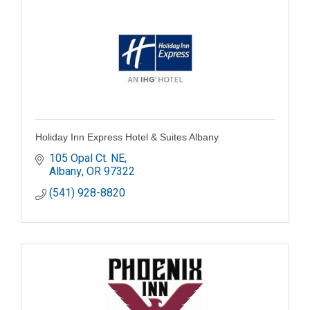
Holiday Inn Express Hotel & Suites Albany
105 Opal Ct. NE
Albany
OR
97322
(541) 928-8820