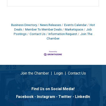
Business Directory
News Releases
Events Calendar
Hot
Deals
Member To Member Deals
Marketspace
Job
Postings
Contact Us
Information Request
Join The
Chamber
Join the Chamber
|
Login
|
Contact Us
Find Us on Social Media!
Facebook
-
Instagram
-
Twitter
-
LinkedIn