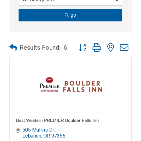
go
Button group with nested dr
Results Found:
6
Best Western PREMIER Boulder Falls Inn
505 Mullins Dr.
Lebanon
OR
97355