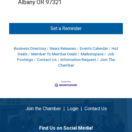
Albany OR 97321
Set a Reminder
Business Directory
News Releases
Events Calendar
Hot
Deals
Member To Member Deals
Marketspace
Job
Postings
Contact Us
Information Request
Join The
Chamber
Join the Chamber
|
Login
|
Contact Us
Find Us on Social Media!