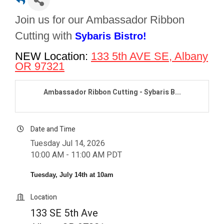
Join us for our Ambassador Ribbon
Cutting with
Sybaris Bistro!
NEW Location:
133 5th AVE SE
, Albany
OR 97321
Ambassador Ribbon Cutting - Sybaris B...
Date and Time
Tuesday Jul 14, 2026
10:00 AM - 11:00 AM PDT
Tuesday, July 14th at 10am
Location
133 SE 5th Ave