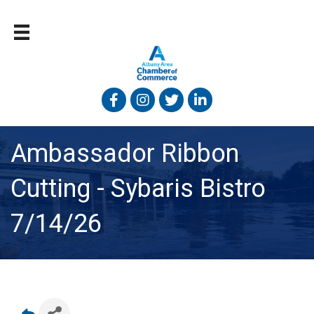
Facebook
Instagram
Twitter
Linked In
Ambassador Ribbon
Cutting - Sybaris Bistro
7/14/26