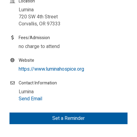
Location
Lumina
720 SW 4th Street
Corvallis, OR 97333
Fees/Admission
no charge to attend
Website
https://www.luminahospice.org
Contact Information
Lumina
Send Email
Set a Reminder