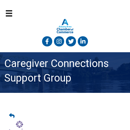
Facebook
Instagram
Twitter
Linked In
Caregiver Connections
Support Group