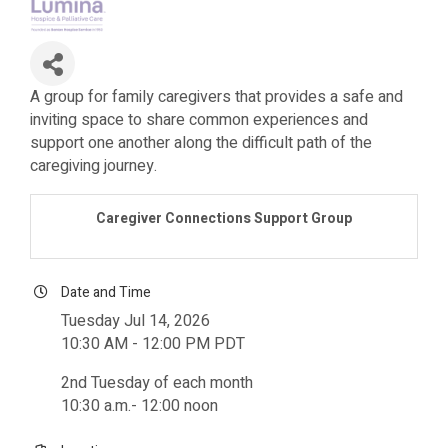
A group for family caregivers that provides a safe and
inviting space to share common experiences and
support one another along the difficult path of the
caregiving journey.
Caregiver Connections Support Group
Date and Time
Tuesday Jul 14, 2026
10:30 AM - 12:00 PM PDT
2nd Tuesday of each month
10:30 a.m.- 12:00 noon