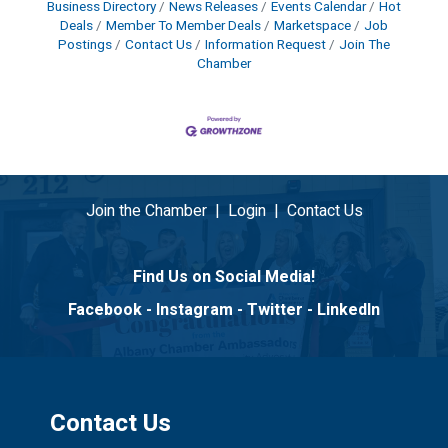
Business Directory
News Releases
Events Calendar
Hot
Deals
Member To Member Deals
Marketspace
Job
Postings
Contact Us
Information Request
Join The
Chamber
Join the Chamber
|
Login
|
Contact Us
Find Us on Social Media!
Facebook
-
Instagram
-
Twitter
-
LinkedIn
Contact Us