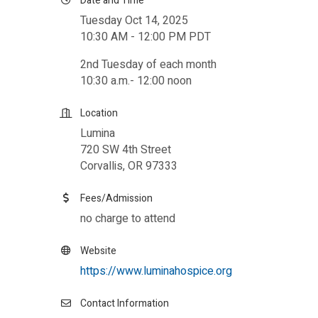
Date and Time
Tuesday Oct 14, 2025
10:30 AM - 12:00 PM PDT
2nd Tuesday of each month
10:30 a.m.- 12:00 noon
Location
Lumina
720 SW 4th Street
Corvallis, OR 97333
Fees/Admission
no charge to attend
Website
https://www.luminahospice.org
Contact Information