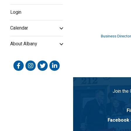
Login
Calendar
Business Director
About Albany
Facebook
Instagram
Twitter
Linked In
Join the
Fi
Facebook