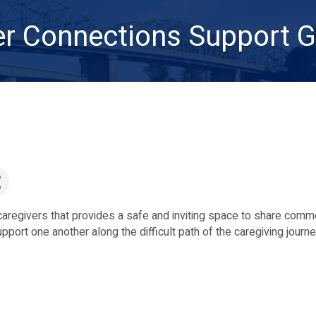
er Connections Support 
 caregivers that provides a safe and inviting space to share com
port one another along the difficult path of the caregiving journ