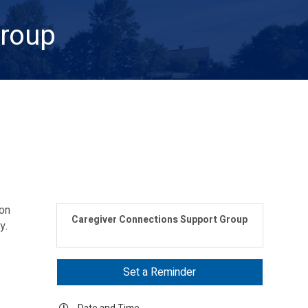
Group
mon
Caregiver Connections Support Group
ey.
Set a Reminder