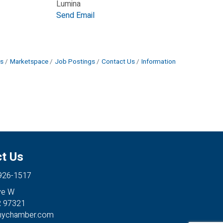
Lumina
Send Email
s
Marketspace
Job Postings
Contact Us
Information
t Us
 926-1517
ve W
R 97321
anychamber.com