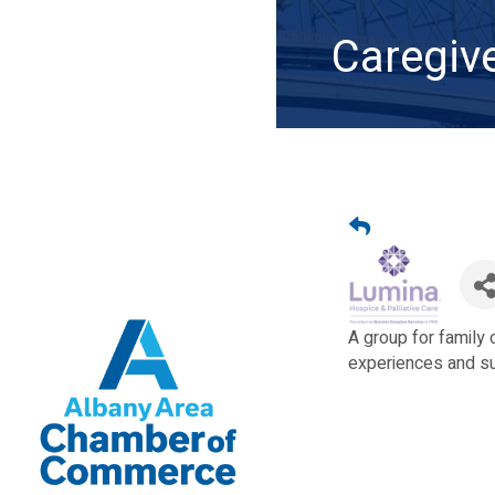
Caregiv
A group for family
experiences and sup