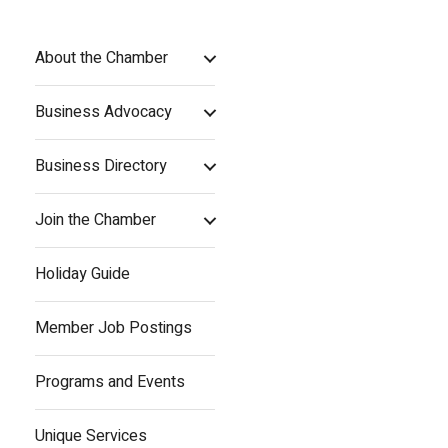
About the Chamber
Business Advocacy
Business Directory
Join the Chamber
Holiday Guide
Member Job Postings
Programs and Events
Unique Services