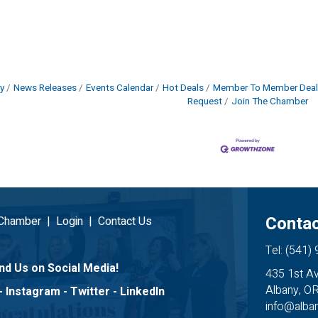
y
News Releases
Events Calendar
Hot Deals
Member To Member Deal
Request
Join The Chamber
Contac
 Chamber
|
Login
|
Contact Us
Tel: (541)
nd Us on Social Media!
435 1st A
Albany, O
-
Instagram
-
Twitter
-
LinkedIn
info@alb