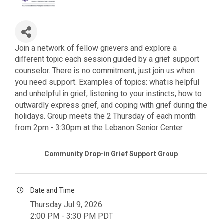
Join a network of fellow grievers and explore a
different topic each session guided by a grief support
counselor. There is no commitment, just join us when
you need support. Examples of topics: what is helpful
and unhelpful in grief, listening to your instincts, how to
outwardly express grief, and coping with grief during the
holidays. Group meets the 2 Thursday of each month
from 2pm - 3:30pm at the Lebanon Senior Center
Community Drop-in Grief Support Group
Date and Time
Thursday Jul 9, 2026
2:00 PM - 3:30 PM PDT