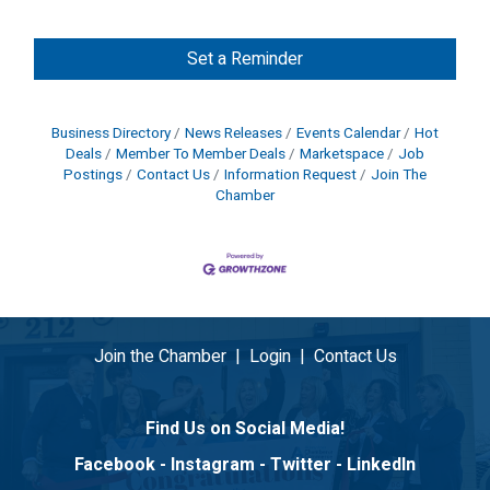
Set a Reminder
Business Directory
News Releases
Events Calendar
Hot
Deals
Member To Member Deals
Marketspace
Job
Postings
Contact Us
Information Request
Join The
Chamber
Join the Chamber
|
Login
|
Contact Us
Find Us on Social Media!
Facebook
-
Instagram
-
Twitter
-
LinkedIn