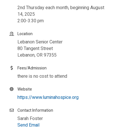
2nd Thursday each month, beginning August
14, 2025
2:00-3:30 pm
Location
Lebanon Senior Center
80 Tangent Street
Lebanon, OR 97355
Fees/Admission
there is no cost to attend
Website
https://www.luminahospice.org
Contact Information
Sarah Foster
Send Email