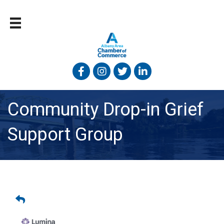
Facebook
Instagram
Twitter
Linked In
Community Drop-in Grief
Support Group