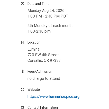
Date and Time
Monday Aug 24, 2026
1:00 PM - 2:30 PM PDT
4th Monday of each month
1:00-2:30 p.m.
Location
Lumina
720 SW 4th Street
Corvallis, OR 97333
Fees/Admission
no charge to attend
Website
https://www.luminahospice.org
Contact Information