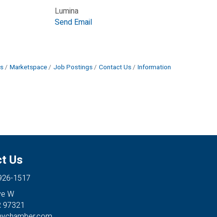
Lumina
Send Email
s
Marketspace
Job Postings
Contact Us
Information
t Us
 926-1517
ve W
R 97321
anychamber.com