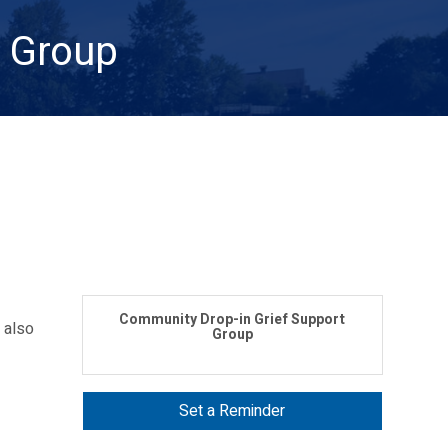
t Group
Community Drop-in Grief Support
 also
Group
Set a Reminder