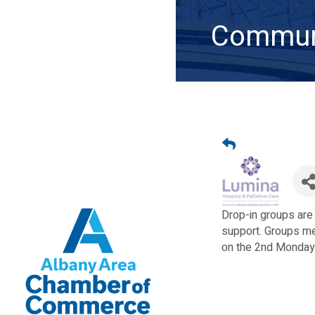
Communi
Drop-in groups are
support. Groups me
on the 2nd Monday 