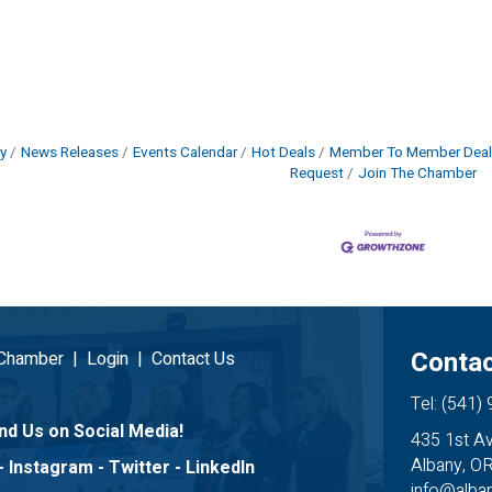
y
News Releases
Events Calendar
Hot Deals
Member To Member Deal
Request
Join The Chamber
Contac
 Chamber
|
Login
|
Contact Us
Tel: (541)
nd Us on Social Media!
435 1st A
Albany, O
-
Instagram
-
Twitter
-
LinkedIn
info@alb