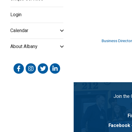
Login
Calendar
Business Director
About Albany
Facebook
Instagram
Twitter
Linked In
Join the
Fi
Facebook