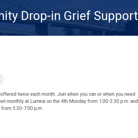
ty Drop-in Grief Suppor
 offered twice each month. Join when you can or when you need
et monthly at Lumina on the 4th Monday from 1:00-2:30 p.m. and
from 5:30-7:00 p.m.