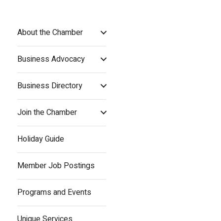
About the Chamber
Business Advocacy
Business Directory
Join the Chamber
Holiday Guide
Member Job Postings
Programs and Events
Unique Services