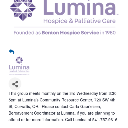
This group meets monthly on the 3rd Wednesday from 3:30 -
5pm at Lumina’s Community Resource Center, 720 SW 4th
St, Corvallis, OR. Please contact Carla Gabrielsen,
Bereavement Coordinator at Lumina, if you are planning to
attend or for more information. Call Lumina at 541.757.9616.