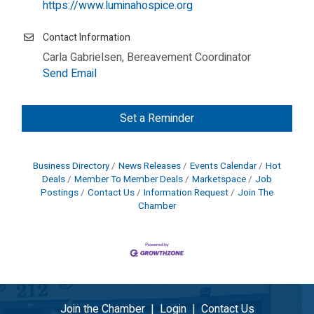
https://www.luminahospice.org
Contact Information
Carla Gabrielsen, Bereavement Coordinator
Send Email
Set a Reminder
Business Directory
News Releases
Events Calendar
Hot
Deals
Member To Member Deals
Marketspace
Job
Postings
Contact Us
Information Request
Join The
Chamber
Join the Chamber
|
Login
|
Contact Us