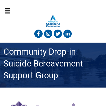
Facebook
Instagram
Twitter
Linked In
Community Drop-in
Suicide Bereavement
Support Group