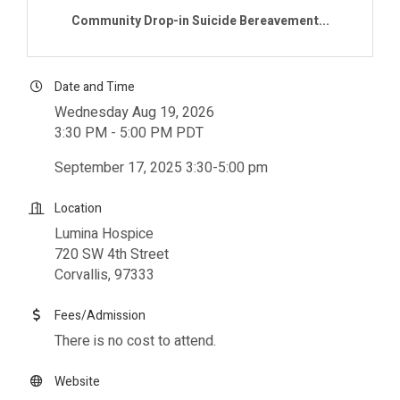
Community Drop-in Suicide Bereavement...
Date and Time
Wednesday Aug 19, 2026
3:30 PM - 5:00 PM PDT
September 17, 2025 3:30-5:00 pm
Location
Lumina Hospice
720 SW 4th Street
Corvallis, 97333
Fees/Admission
There is no cost to attend.
Website