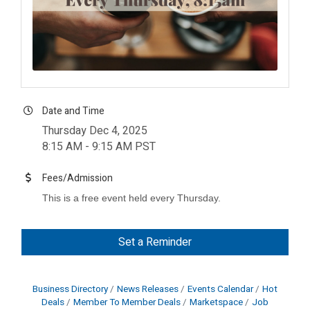
Date and Time
Thursday Dec 4, 2025
8:15 AM - 9:15 AM PST
Fees/Admission
This is a free event held every Thursday.
Set a Reminder
Business Directory
News Releases
Events Calendar
Hot
Deals
Member To Member Deals
Marketspace
Job