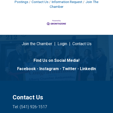
Postings
Contact Us
Information Request
Join The
Chamber
Join the Chamber
|
Login
|
Contact Us
Find Us on Social Media!
Facebook
-
Instagram
-
Twitter
-
LinkedIn
Contact Us
Tel: (541) 926-1517