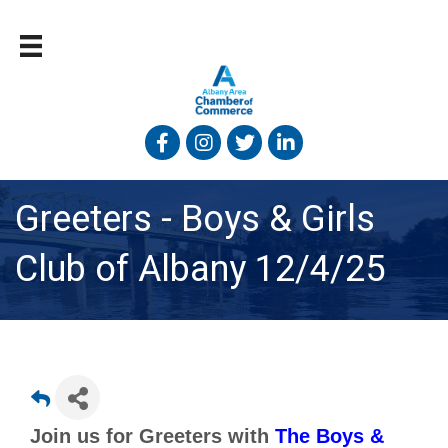
Facebook
Instagram
Twitter
Linked In
Greeters - Boys & Girls
Club of Albany 12/4/25
Join us for Greeters with
The Boys &