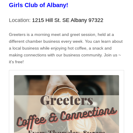
Girls Club of Albany!
Location:
1215 Hill St. SE Albany 97322
Greeters is a morning meet and greet session, held at a
different chamber business every week. You can learn about
a local business while enjoying hot coffee, a snack and
making connections with our business community. Join us ~
it's free!