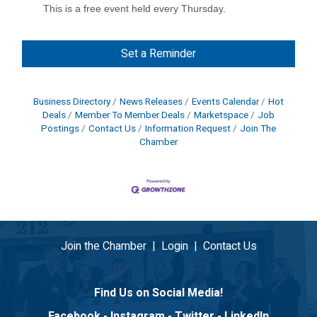
This is a free event held every Thursday.
Set a Reminder
Business Directory
News Releases
Events Calendar
Hot
Deals
Member To Member Deals
Marketspace
Job
Postings
Contact Us
Information Request
Join The
Chamber
Join the Chamber
|
Login
|
Contact Us
Find Us on Social Media!
Facebook
-
Instagram
-
Twitter
-
LinkedIn