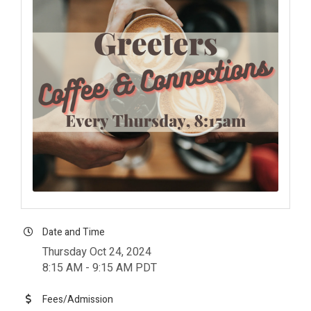
Date and Time
Thursday Oct 24, 2024
8:15 AM - 9:15 AM PDT
Fees/Admission