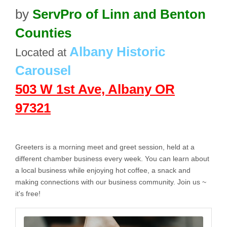
by
ServPro of Linn and Benton
Counties
Albany Historic
Located at
Carousel
503 W 1st Ave, Albany OR
97321
Greeters is a morning meet and greet session, held at a
different chamber business every week. You can learn about
a local business while enjoying hot coffee, a snack and
making connections with our business community. Join us ~
it's free!