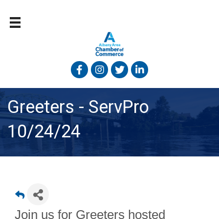
Facebook
Instagram
Twitter
Linked In
Greeters - ServPro
10/24/24
Join us for Greeters hosted