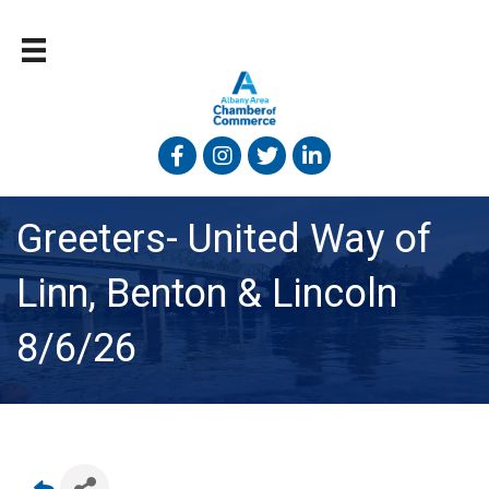
Facebook
Instagram
Twitter
Linked In
Greeters- United Way of
Linn, Benton & Lincoln
8/6/26