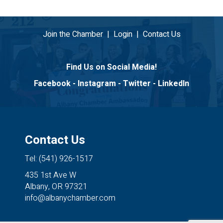
Join the Chamber
|
Login
|
Contact Us
Find Us on Social Media!
Facebook
-
Instagram
-
Twitter
-
LinkedIn
Contact Us
Tel: (541) 926-1517
435 1st Ave W
Albany, OR 97321
info@albanychamber.com