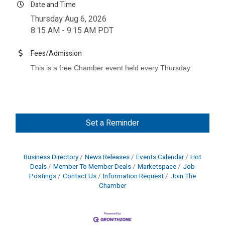
Date and Time
Thursday Aug 6, 2026
8:15 AM - 9:15 AM PDT
Fees/Admission
This is a free Chamber event held every Thursday.
Set a Reminder
Business Directory
News Releases
Events Calendar
Hot
Deals
Member To Member Deals
Marketspace
Job
Postings
Contact Us
Information Request
Join The
Chamber