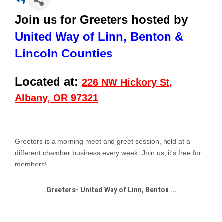
Join us for Greeters hosted by
United Way of Linn, Benton &
Lincoln Counties
Located at:
226 NW Hickory St,
Albany, OR 97321
Greeters is a morning meet and greet session, held at a
different chamber business every week. Join us,
it's free for
members!
Greeters- United Way of Linn, Benton ...