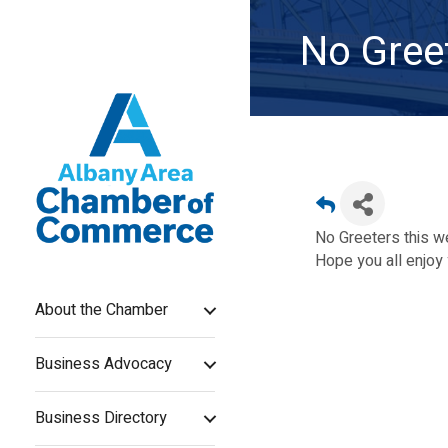
No Gree
No Greeters this 
Hope you all enjoy 
About the Chamber
Business Advocacy
Business Directory