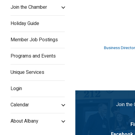
Join the Chamber
Holiday Guide
Member Job Postings
Business Director
Programs and Events
Unique Services
Login
Join the
Calendar
About Albany
Fi
Facebook