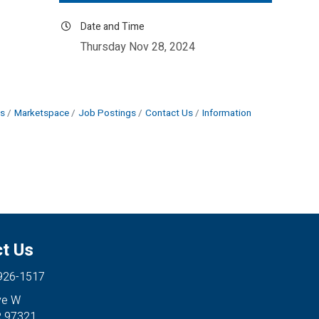
Date and Time
Thursday Nov 28, 2024
s
Marketspace
Job Postings
Contact Us
Information
t Us
 926-1517
ve W
R 97321