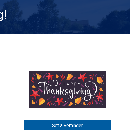
g!
Set a Reminder