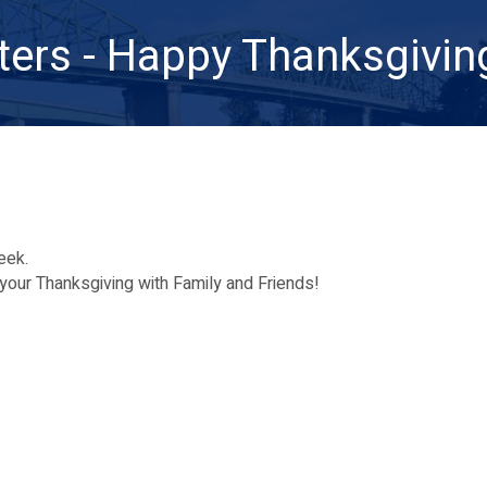
ters - Happy Thanksgivin
week.
your Thanksgiving with Family and Friends!