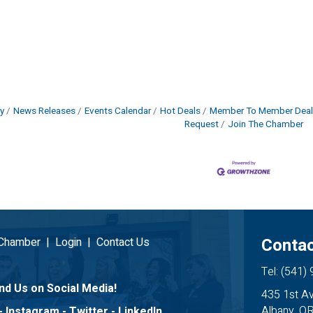
y
News Releases
Events Calendar
Hot Deals
Member To Member Deal
Request
Join The Chamber
Contac
 Chamber
|
Login
|
Contact Us
Tel: (541)
nd Us on Social Media!
435 1st A
Albany, O
-
Instagram
-
Twitter
-
LinkedIn