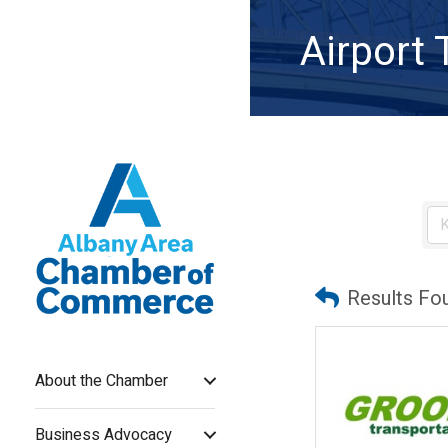
Airport 
Results Fo
About the Chamber
Business Advocacy