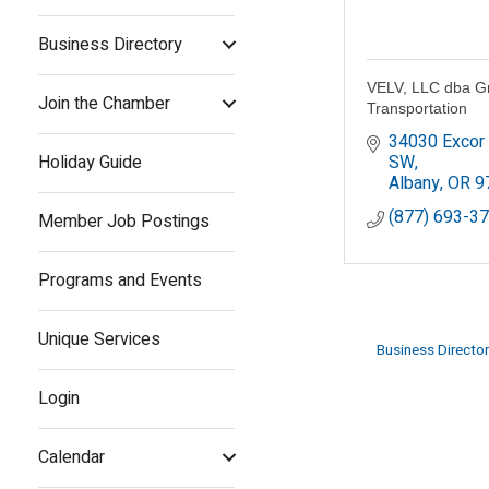
Business Directory
VELV, LLC dba 
Join the Chamber
Transportation
34030 Excor 
Holiday Guide
SW
Albany
OR
9
(877) 693-3
Member Job Postings
Programs and Events
Unique Services
Business Director
Login
Calendar