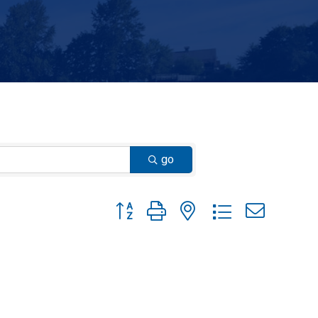
go
Button group with nested dropdown