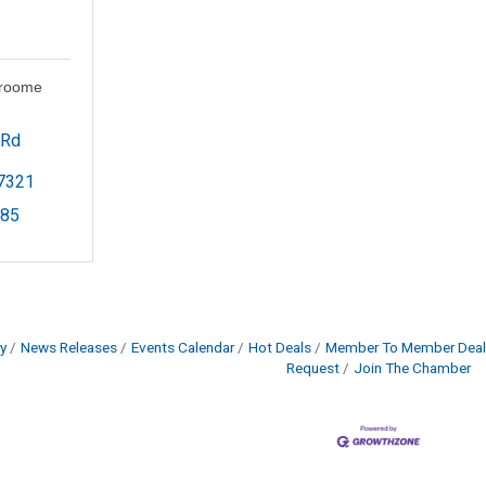
Groome
Rd 
7321
785
y
News Releases
Events Calendar
Hot Deals
Member To Member Deal
Request
Join The Chamber