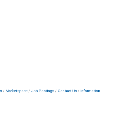
s
Marketspace
Job Postings
Contact Us
Information