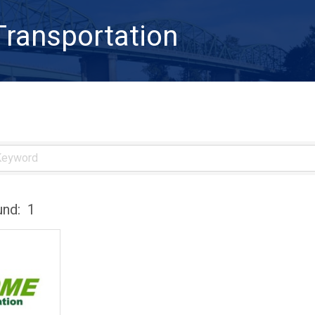
Transportation
und:
1