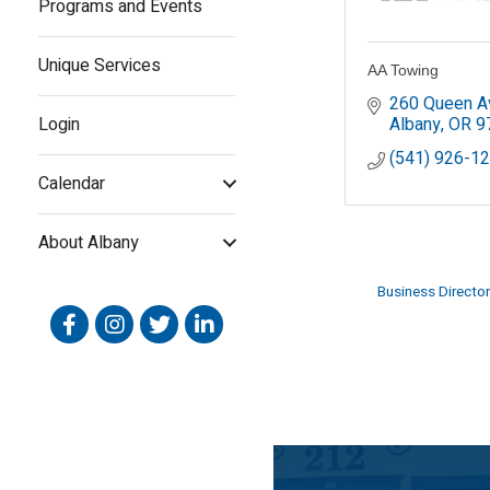
Programs and Events
Unique Services
AA Towing
260 Queen A
Login
Albany
OR
9
(541) 926-1
Calendar
About Albany
Business Director
Facebook
Instagram
Twitter
Linked In