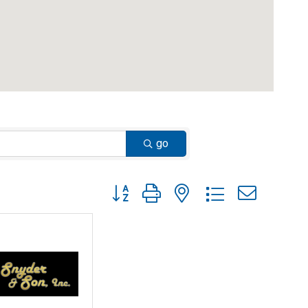
go
Button group with nested dropdown