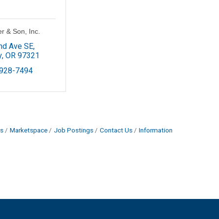
er & Son, Inc.
nd Ave SE
y
OR
97321
 928-7494
s
Marketspace
Job Postings
Contact Us
Information