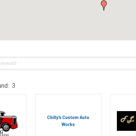
und:
3
Chilly's Custom Auto
Works