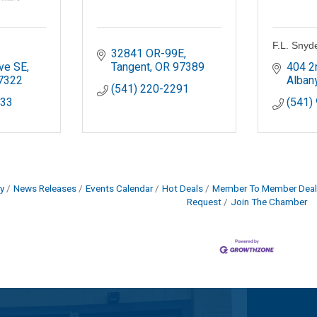
F.L. Snyd
32841 OR-99E
ve SE
Tangent
OR
97389
404 2
7322
Alban
(541) 220-2291
233
(541)
y
News Releases
Events Calendar
Hot Deals
Member To Member Deal
Request
Join The Chamber