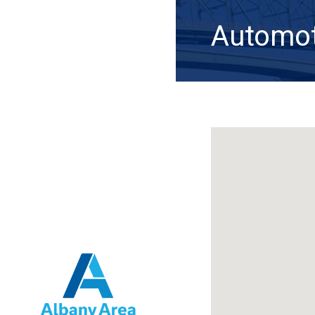
Automoti