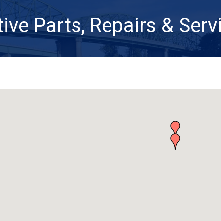
ve Parts, Repairs & Serv