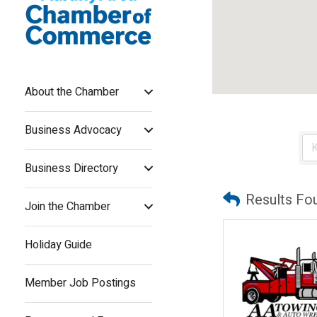
About the Chamber
Business Advocacy
Business Directory
Results Fo
Join the Chamber
Holiday Guide
Member Job Postings