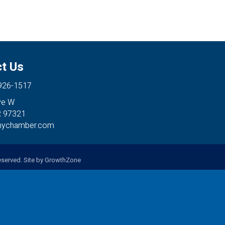
t Us
 926-1517
ve W
R 97321
anychamber.com
served. Site by
GrowthZone