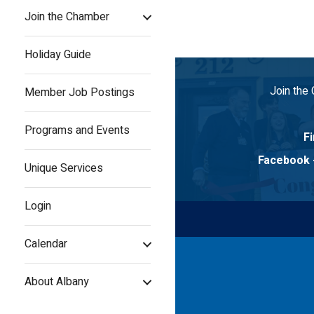
Join the Chamber
Holiday Guide
Join the
Member Job Postings
Programs and Events
Fi
Facebook
Unique Services
Login
Calendar
About Albany