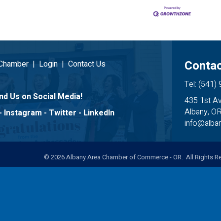
Contac
 Chamber
|
Login
|
Contact Us
Tel: (541)
nd Us on Social Media!
435 1st A
Albany, O
-
Instagram
-
Twitter
-
LinkedIn
info@alb
©
2026
Albany Area Chamber of Commerce - OR. All Rights Re