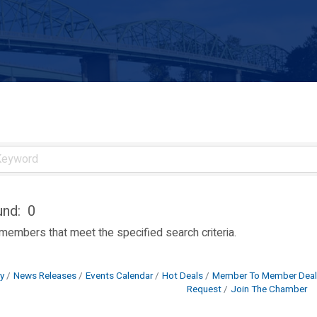
und:
0
 members that meet the specified search criteria.
y
News Releases
Events Calendar
Hot Deals
Member To Member Deal
Request
Join The Chamber