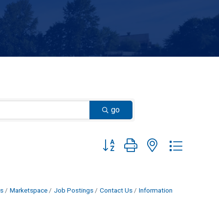
go
Button group with nested dropdown
s
Marketspace
Job Postings
Contact Us
Information