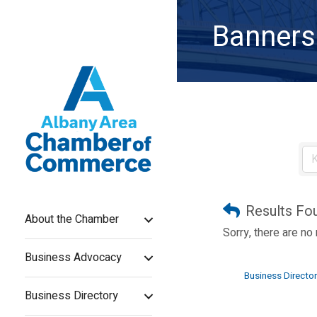
Banners
Results Fo
About the Chamber
Sorry, there are no
Business Advocacy
Business Director
Business Directory