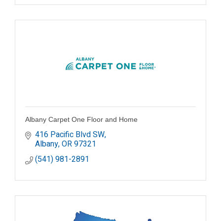
Albany Carpet One Floor and Home
416 Pacific Blvd SW
Albany
OR
97321
(541) 981-2891