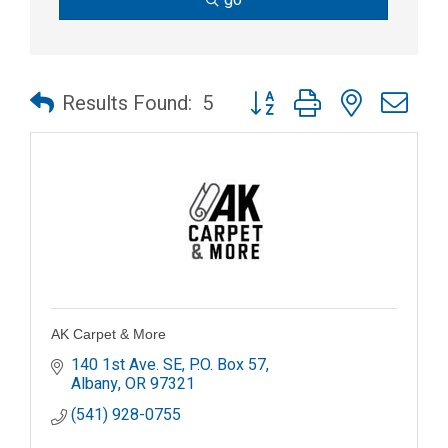
Button group with nested dr
Results Found:
5
AK Carpet & More
140 1st Ave. SE
P.O. Box 57
Albany
OR
97321
(541) 928-0755