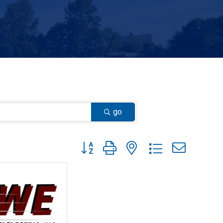
go
Button group with nested dropdown