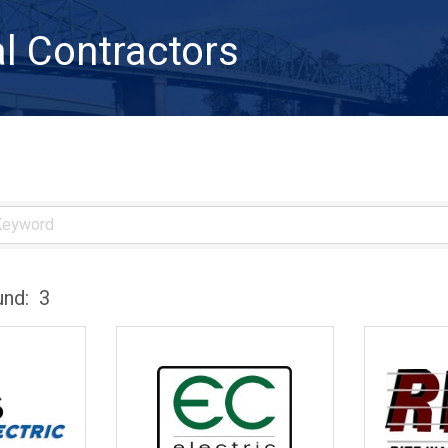
al Contractors
und:
3