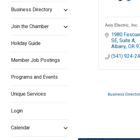
Business Directory
Axis Electric, Inc.
Join the Chamber
1980 Fescue 
SE, Suite A
Holiday Guide
Albany
OR
9
(541) 924-2
Member Job Postings
Programs and Events
Unique Services
Business Director
Login
Calendar