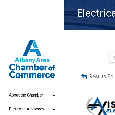
Electric
Results Fo
About the Chamber
Business Advocacy