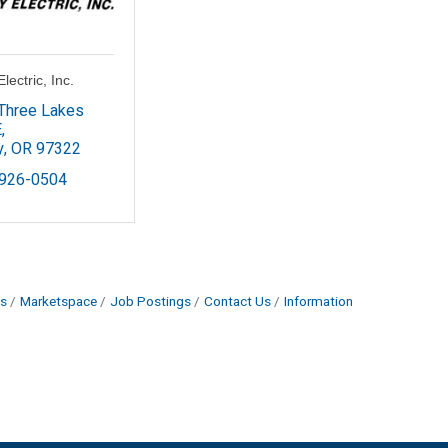
lectric, Inc.
Three Lakes 
E
y
OR
97322
 926-0504
s
Marketspace
Job Postings
Contact Us
Information