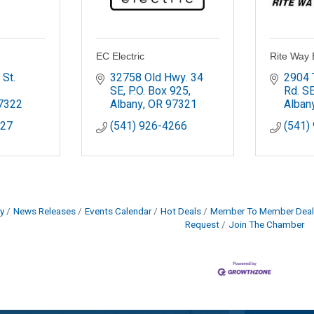
EC Electric
Rite Way E
St. 
32758 Old Hwy. 34 
2904 
SE
P.O. Box 925
Rd. S
7322
Albany
OR
97321
Alban
427
(541) 926-4266
(541)
y
News Releases
Events Calendar
Hot Deals
Member To Member Deal
Request
Join The Chamber