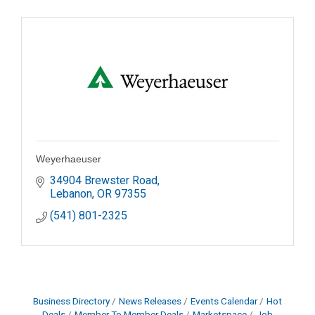
Weyerhaeuser
34904 Brewster Road
Lebanon
OR
97355
(541) 801-2325
Business Directory
News Releases
Events Calendar
Hot
Deals
Member To Member Deals
Marketspace
Job