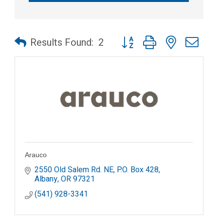
Button group with nested dr
Results Found:
2
Arauco
2550 Old Salem Rd. NE
P.O. Box 428
Albany
OR
97321
(541) 928-3341