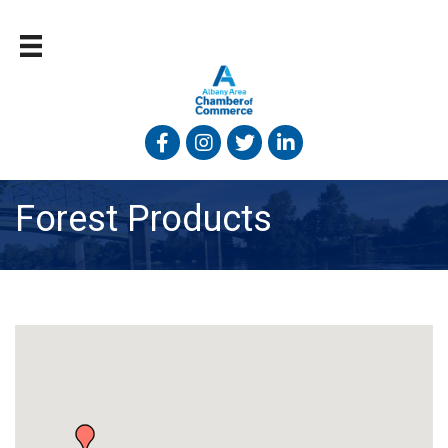
Facebook
Instagram
Twitter
Linked In
Forest Products