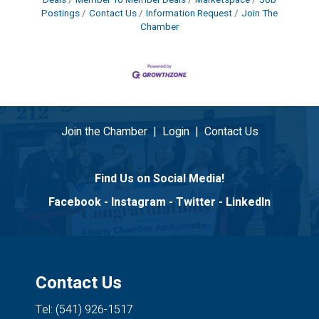
Postings
Contact Us
Information Request
Join The
Chamber
Join the Chamber
|
Login
|
Contact Us
Find Us on Social Media!
Facebook
-
Instagram
-
Twitter
-
LinkedIn
Contact Us
Tel: (541) 926-1517