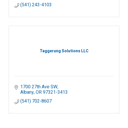
(541) 243-4103
Taggerung Solutions LLC
1700 27th Ave SW
Albany
OR
97321-3413
(541) 702-8607