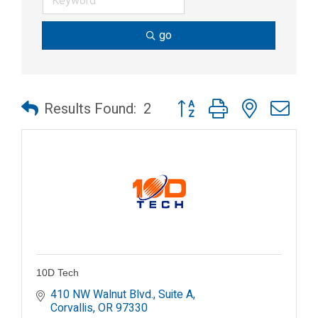
go
Button group with nested dr
Results Found:
2
10D Tech
410 NW Walnut Blvd., Suite A
Corvallis
OR
97330