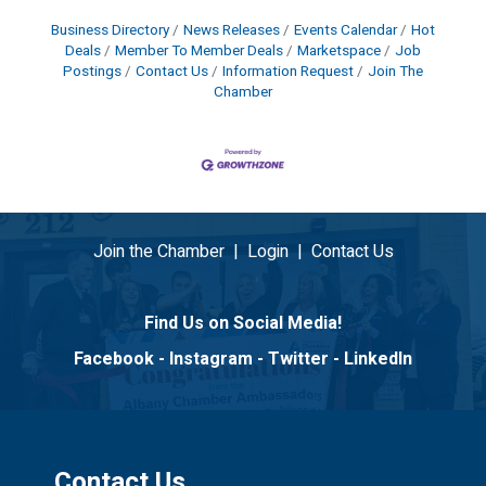
Business Directory
News Releases
Events Calendar
Hot
Deals
Member To Member Deals
Marketspace
Job
Postings
Contact Us
Information Request
Join The
Chamber
Join the Chamber
|
Login
|
Contact Us
Find Us on Social Media!
Facebook
-
Instagram
-
Twitter
-
LinkedIn
Contact Us