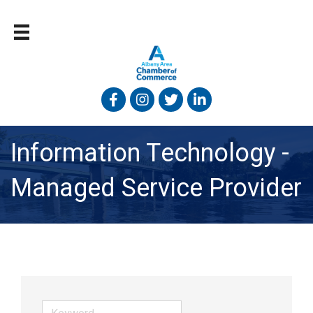
Facebook
Instagram
Twitter
Linked In
Information Technology -
Managed Service Provider