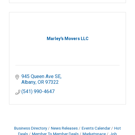
Marley's Movers LLC
945 Queen Ave SE
Albany
OR
97322
(541) 990-4647
Business Directory
News Releases
Events Calendar
Hot
Deals
Member To Member Deals
Marketspace
Job