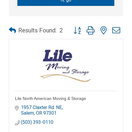
Button group with nested dr
Results Found:
2
Lile North American Moving & Storage
1957 Claxter Rd. NE
Salem
OR
97301
(503) 393-0110