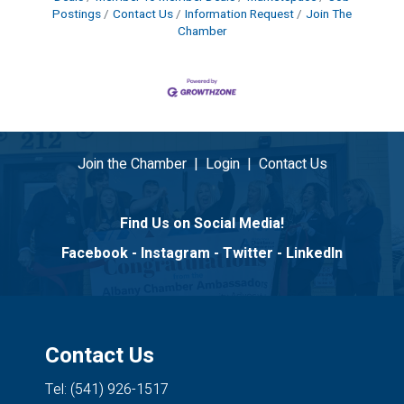
Postings
Contact Us
Information Request
Join The
Chamber
Join the Chamber
|
Login
|
Contact Us
Find Us on Social Media!
Facebook
-
Instagram
-
Twitter
-
LinkedIn
Contact Us
Tel: (541) 926-1517