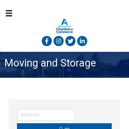
Facebook
Instagram
Twitter
Linked In
Moving and Storage
go