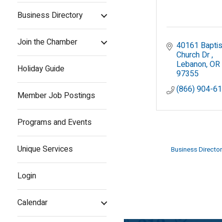
Business Directory
Join the Chamber
40161 Baptist
Church Dr 
Lebanon
OR
Holiday Guide
97355
(866) 904-6
Member Job Postings
Programs and Events
Unique Services
Business Director
Login
Calendar