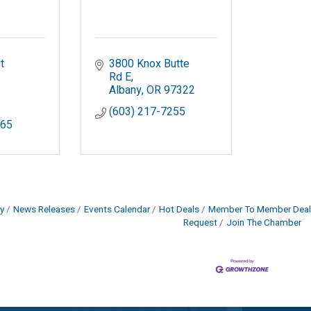
 
3800 Knox Butte 
Rd E
Albany
OR
97322
(603) 217-7255
165
y
News Releases
Events Calendar
Hot Deals
Member To Member Deal
Request
Join The Chamber