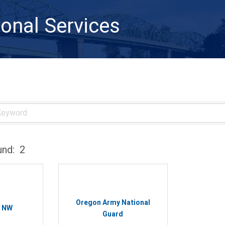
onal Services
und:
2
Oregon Army National
s NW
Guard