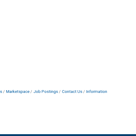
s
Marketspace
Job Postings
Contact Us
Information