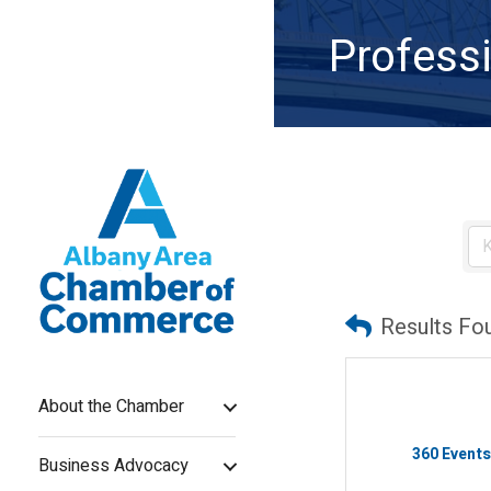
Professi
Results Fo
About the Chamber
360 Event
Business Advocacy