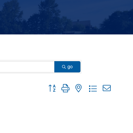
go
Button group with nested dropdown