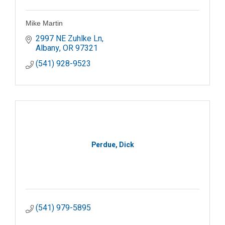
Mike Martin
2997 NE Zuhlke Ln
Albany
OR
97321
(541) 928-9523
Perdue, Dick
(541) 979-5895