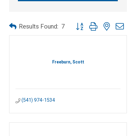
Button group with nested dr
Results Found:
7
Freeburn, Scott
(541) 974-1534