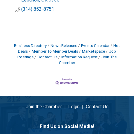
(314) 852-8751
Business Directory
News Releases
Events Calendar
Hot
Deals
Member To Member Deals
Marketspace
Job
Postings
Contact Us
Information Request
Join The
Chamber
Join the Chamber
|
Login
|
Contact Us
Find Us on Social Media!