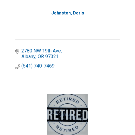
Johnston, Doris
2780 NW 19th Ave
Albany
OR
97321
(541) 740-7469