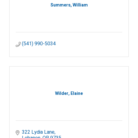
Summers, William
(541) 990-5034
Wilder, Elaine
322 Lydia Lane
Lebanon
OR
9735