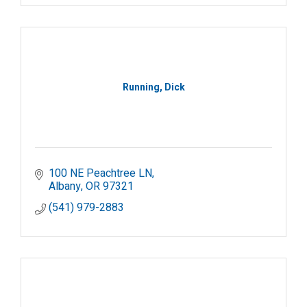
Running, Dick
100 NE Peachtree LN
Albany
OR
97321
(541) 979-2883