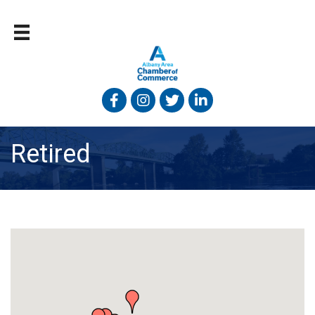
Facebook
Instagram
Twitter
Linked In
Retired