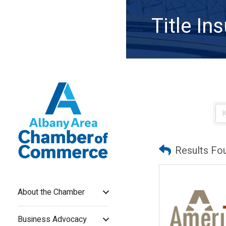
Title I
Results Fo
About the Chamber
Business Advocacy