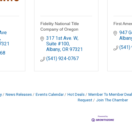
Fidelity National Title
First Amer
Company of Oregon
ve 
947 G
317 1st Ave. W, 
Alban
7321
Suite #100
(541)
Albany
OR
97321
368
(541) 924-0767
y
News Releases
Events Calendar
Hot Deals
Member To Member Deal
Request
Join The Chamber