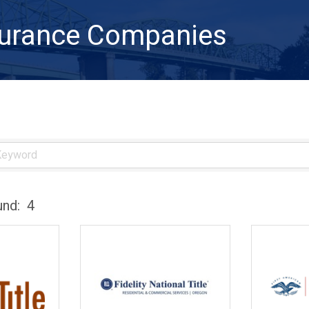
nsurance Companies
und:
4