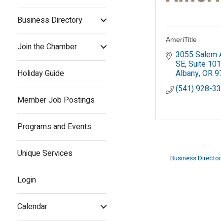
Business Directory
AmeriTitle
Join the Chamber
3055 Salem A
SE, Suite 101
Holiday Guide
Albany
OR
9
(541) 928-3
Member Job Postings
Programs and Events
Unique Services
Business Director
Login
Calendar