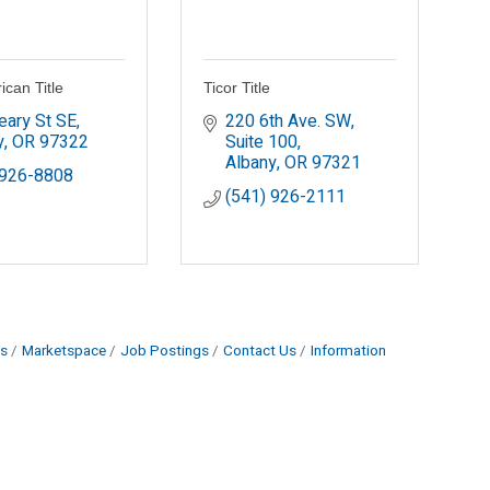
ican Title
Ticor Title
eary St SE
220 6th Ave. SW, 
y
OR
97322
Suite 100
Albany
OR
97321
 926-8808
(541) 926-2111
s
Marketspace
Job Postings
Contact Us
Information