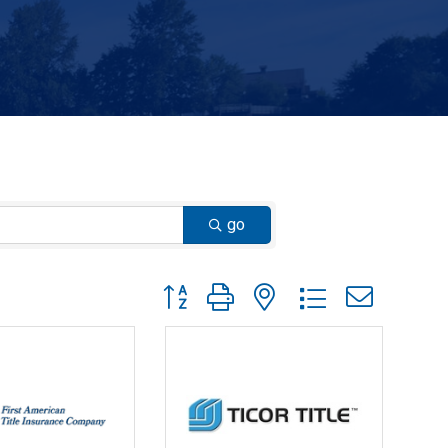
go
Button group with nested dropdown