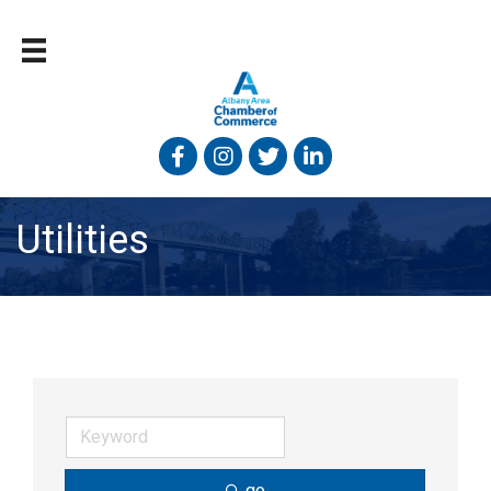
Facebook
Instagram
Twitter
Linked In
Utilities
go