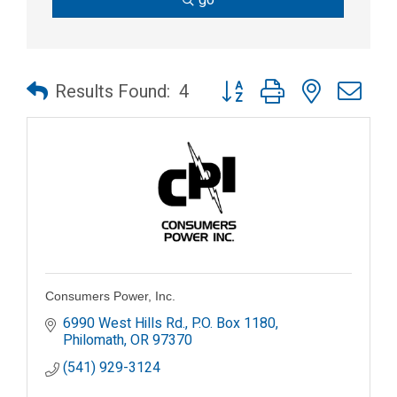
Button group with nested dr
Results Found:
4
Consumers Power, Inc.
6990 West Hills Rd.
P.O. Box 1180
Philomath
OR
97370
(541) 929-3124