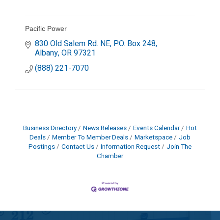
Pacific Power
830 Old Salem Rd. NE
P.O. Box 248
Albany
OR
97321
(888) 221-7070
Business Directory
News Releases
Events Calendar
Hot
Deals
Member To Member Deals
Marketspace
Job
Postings
Contact Us
Information Request
Join The
Chamber