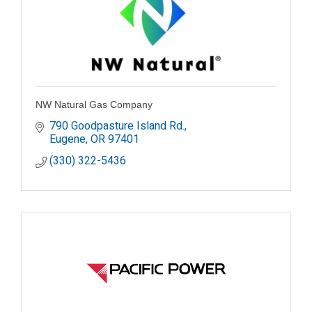
NW Natural Gas Company
790 Goodpasture Island Rd.
Eugene
OR
97401
(330) 322-5436