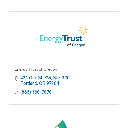
Energy Trust of Oregon
421 Oak St. SW, Ste. 300
Portland
OR
97204
(866) 368-7878