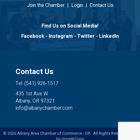
Join the Chamber
|
Login
|
Contact Us
Find Us on Social Media!
Facebook
-
Instagram
-
Twitter
-
LinkedIn
Contact Us
Tel: (541) 926-1517
435 1st Ave W
Albany, OR 97321
info@albanychamber.com
©
2026
Albany Area Chamber of Commerce - OR. All Rights Reserved. Site
by
GrowthZone