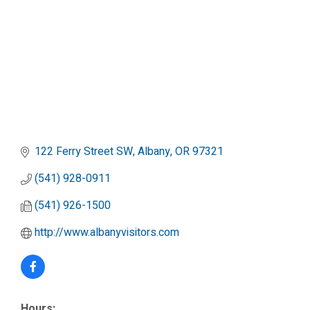
122 Ferry Street SW
Albany
OR
97321
(541) 928-0911
(541) 926-1500
http://www.albanyvisitors.com
Hours: