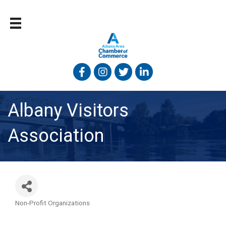
Facebook
Instagram
Twitter
Linked In
Albany Visitors
Association
Non-Profit Organizations
Categories