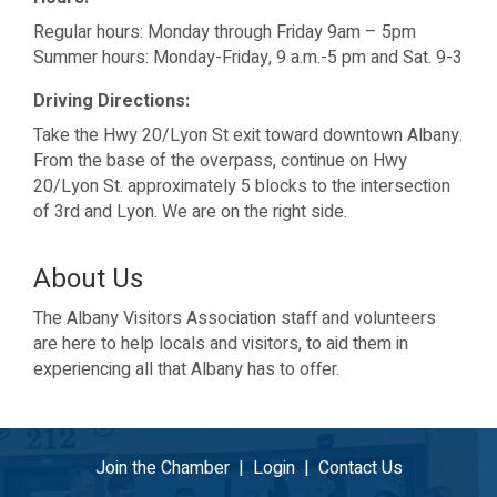
Regular hours: Monday through Friday 9am – 5pm
Summer hours: Monday-Friday, 9 a.m.-5 pm and Sat. 9-3
Driving Directions:
Take the Hwy 20/Lyon St exit toward downtown Albany.
From the base of the overpass, continue on Hwy
20/Lyon St. approximately 5 blocks to the intersection
of 3rd and Lyon. We are on the right side.
About Us
The Albany Visitors Association staff and volunteers
are here to help locals and visitors, to aid them in
experiencing all that Albany has to offer.
Join the Chamber
|
Login
|
Contact Us