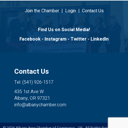
Join the Chamber
|
Login
|
Contact Us
Find Us on Social Media!
Facebook
-
Instagram
-
Twitter
-
LinkedIn
Contact Us
Tel: (541) 926-1517
435 1st Ave W
Albany, OR 97321
info@albanychamber.com
©
2026
Albany Area Chamber of Commerce - OR. All Rights Reserved. Site