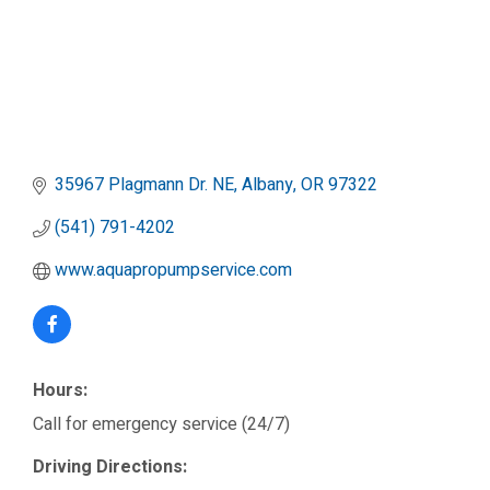
35967 Plagmann Dr. NE
Albany
OR
97322
(541) 791-4202
www.aquapropumpservice.com
Hours:
Call for emergency service (24/7)
Driving Directions: