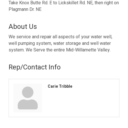
Take Knox Butte Rd. E to Lickskillet Rd. NE, then right on
Plagmann Dr. NE
About Us
We service and repair all aspects of your water well,
well pumping system, water storage and well water
system. We Serve the entire Mid-Willamette Valley.
Rep/Contact Info
Carie Tribble