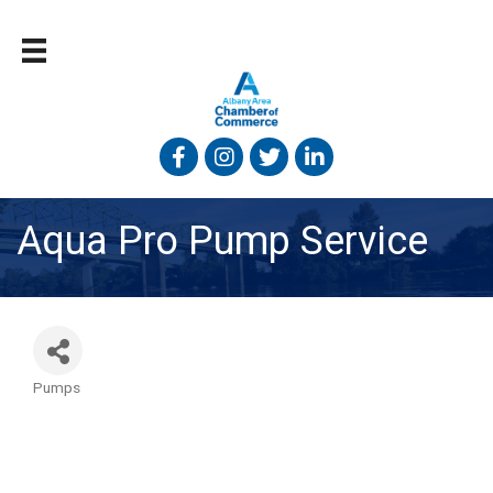
Facebook
Instagram
Twitter
Linked In
Aqua Pro Pump Service
Pumps
Categories