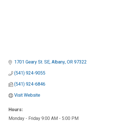
1701 Geary St. SE
Albany
OR
97322
(541) 924-9055
(541) 924-6846
Visit Website
Hours:
Monday - Friday 9:00 AM - 5:00 PM