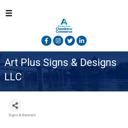
Facebook
Instagram
Twitter
Linked In
Art Plus Signs & Designs
LLC
Signs & Banners
Categories