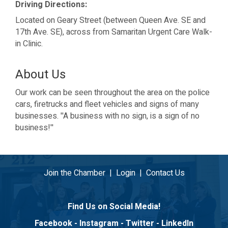
Driving Directions:
Located on Geary Street (between Queen Ave. SE and
17th Ave. SE), across from Samaritan Urgent Care Walk-
in Clinic.
About Us
Our work can be seen throughout the area on the police
cars, firetrucks and fleet vehicles and signs of many
businesses. ''A business with no sign, is a sign of no
business!''
Join the Chamber
|
Login
|
Contact Us
Find Us on Social Media!
Facebook
-
Instagram
-
Twitter
-
LinkedIn