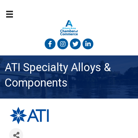
Facebook
Instagram
Twitter
Linked In
ATI Specialty Alloys &
Components