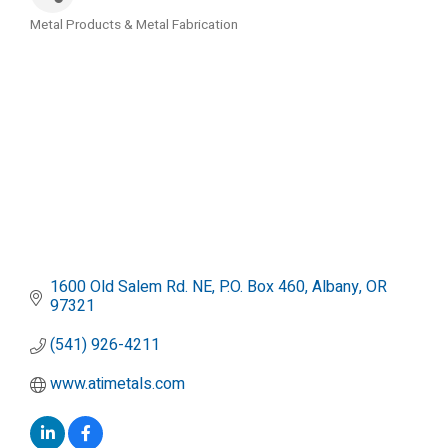
Metal Products & Metal Fabrication
Categories
1600 Old Salem Rd. NE
P.O. Box 460
Albany
OR
97321
(541) 926-4211
www.atimetals.com