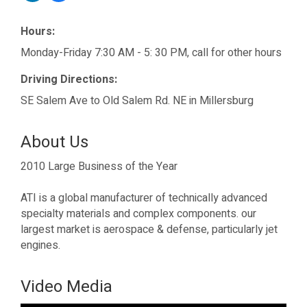
Hours:
Monday-Friday 7:30 AM - 5: 30 PM, call for other hours
Driving Directions:
SE Salem Ave to Old Salem Rd. NE in Millersburg
About Us
2010 Large Business of the Year
ATI is a global manufacturer of technically advanced
specialty materials and complex components. our
largest market is aerospace & defense, particularly jet
engines.
Video Media