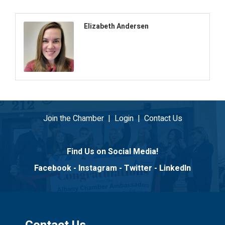
Elizabeth Andersen
Join the Chamber
|
Login
|
Contact Us
Find Us on Social Media!
Facebook
-
Instagram
-
Twitter
-
LinkedIn