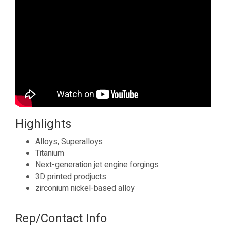
Highlights
Alloys, Superalloys
Titanium
Next-generation jet engine forgings
3D printed prodjucts
zirconium nickel-based alloy
Rep/Contact Info