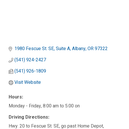
1980 Fescue St. SE, Suite A
Albany
OR
97322
(541) 924-2427
(541) 926-1809
Visit Website
Hours:
Monday - Friday, 8:00 am to 5:00 on
Driving Directions:
Hwy. 20 to Fescue St. SE, go past Home Depot,