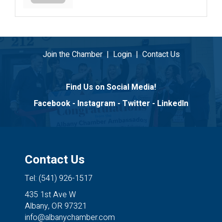
Join the Chamber
|
Login
|
Contact Us
Find Us on Social Media!
Facebook
-
Instagram
-
Twitter
-
LinkedIn
Contact Us
Tel: (541) 926-1517
435 1st Ave W
Albany, OR 97321
info@albanychamber.com