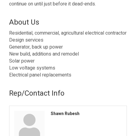
continue on until just before it dead-ends.
About Us
Residential, commercial, agricultural electrical contractor
Design services
Generator, back up power
New build, additions and remodel
Solar power
Low voltage systems
Electrical panel replacements
Rep/Contact Info
Shawn Rubesh