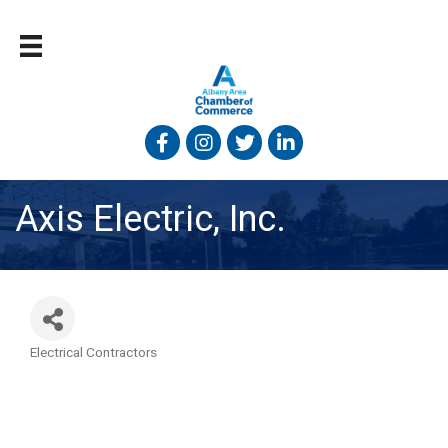
Facebook
Instagram
Twitter
Linked In
Axis Electric, Inc.
Electrical Contractors
Categories