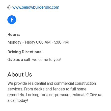
www.bandwbuildersllc.com
Hours:
Monday - Friday 8:00 AM - 5:00 PM
Driving Directions:
Give us a call...we come to you!
About Us
We provide residential and commercial construction
services. From decks and fences to full home
remodels. Looking for a no-pressure estimate? Give us
a call today!