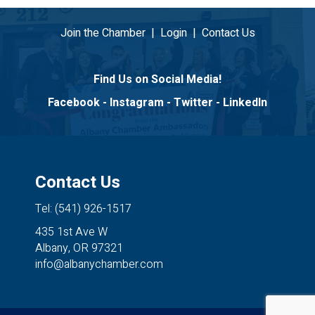
Join the Chamber
|
Login
|
Contact Us
Find Us on Social Media!
Facebook
-
Instagram
-
Twitter
-
LinkedIn
Contact Us
Tel: (541) 926-1517
435 1st Ave W
Albany, OR 97321
info@albanychamber.com