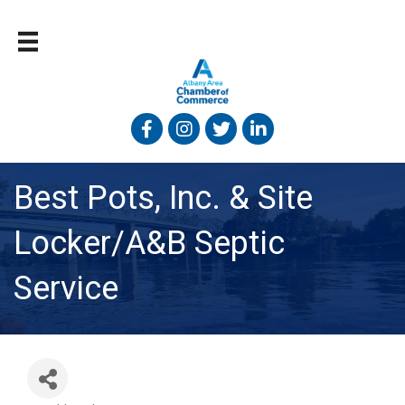
Facebook
Instagram
Twitter
Linked In
Best Pots, Inc. & Site
Locker/A&B Septic
Service