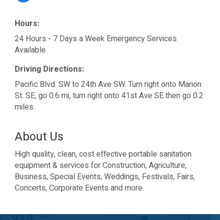
Hours:
24 Hours - 7 Days a Week Emergency Services
Available
Driving Directions:
Pacific Blvd. SW to 24th Ave SW. Turn right onto Marion
St. SE, go 0.6 mi, turn right onto 41st Ave SE then go 0.2
miles.
About Us
High quality, clean, cost effective portable sanitation
equipment & services for Construction, Agriculture,
Business, Special Events, Weddings, Festivals, Fairs,
Concerts, Corporate Events and more.