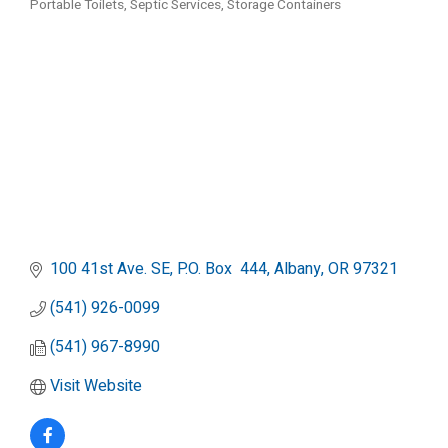
Portable Toilets
Septic Services
Storage Containers
Categories
100 41st Ave. SE
P.O. Box  444
Albany
OR
97321
(541) 926-0099
(541) 967-8990
Visit Website