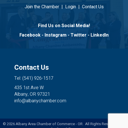
Join the Chamber
|
Login
|
Contact Us
Find Us on Social Media!
Facebook
-
Instagram
-
Twitter
-
LinkedIn
Contact Us
Tel: (541) 926-1517
435 1st Ave W
Albany, OR 97321
info@albanychamber.com
©
2026
Albany Area Chamber of Commerce - OR. All Rights Reserved. Site