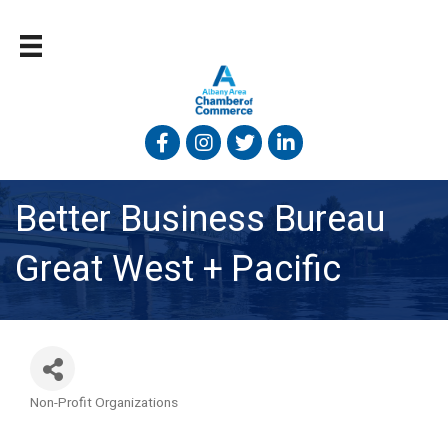
Facebook
Instagram
Twitter
Linked In
Better Business Bureau
Great West + Pacific
Non-Profit Organizations
Categories