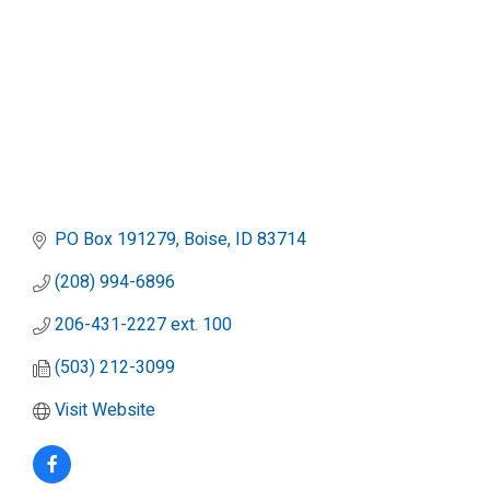
PO Box 191279
Boise
ID
83714
(208) 994-6896
206-431-2227 ext. 100
(503) 212-3099
Visit Website