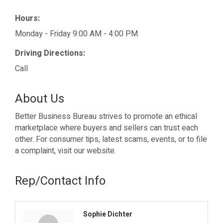
Hours:
Monday - Friday 9:00 AM - 4:00 PM
Driving Directions:
Call
About Us
Better Business Bureau strives to promote an ethical
marketplace where buyers and sellers can trust each
other. For consumer tips, latest scams, events, or to file
a complaint, visit our website.
Rep/Contact Info
Sophie Dichter