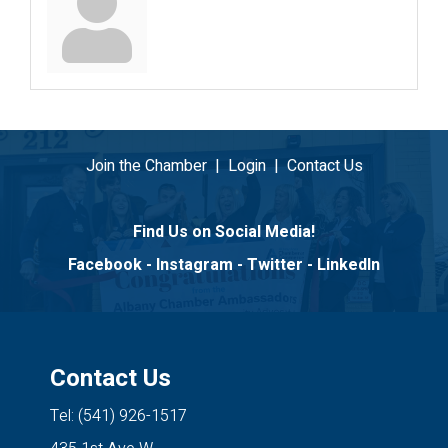
Join the Chamber
|
Login
|
Contact Us
Find Us on Social Media!
Facebook
-
Instagram
-
Twitter
-
LinkedIn
Contact Us
Tel: (541) 926-1517