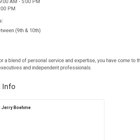
9:00 AM - 5:00 PM
2:00 PM
s:
etween (9th & 10th)
for a blend of personal service and expertise, you have come to t
xecutives and independent professionals.
 Info
Jerry Boehme