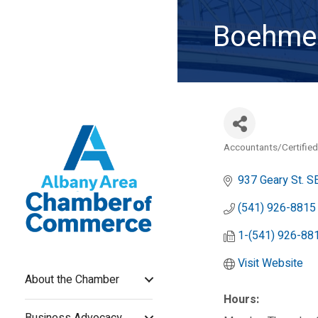
Boehme 
Accountants/Certified
Categories
937 Geary St. SE
(541) 926-8815
1-(541) 926-88
Visit Website
About the Chamber
Hours:
Business Advocacy