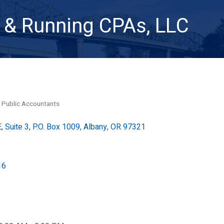
& Running CPAs, LLC
 Public Accountants
, Suite 3
P.O. Box 1009
Albany
OR
97321
16