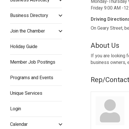
Monday-Thursday 
Friday 9:00 AM -1
Business Directory
Driving Direction
On Geary Street, b
Join the Chamber
About Us
Holiday Guide
If you are looking 
Member Job Postings
business owners, e
Programs and Events
Rep/Contact
Unique Services
Login
Calendar