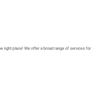
he right place! We offer a broad range of services for