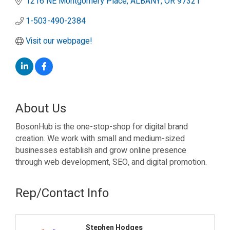
1216 NE Montgomery Place
ALBANY
OR
97321
1-503-490-2384
Visit our webpage!
About Us
BosonHub is the one-stop-shop for digital brand
creation. We work with small and medium-sized
businesses establish and grow online presence
through web development, SEO, and digital promotion.
Rep/Contact Info
Stephen Hodges