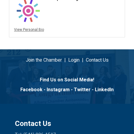
View Personal Bio
Join the Chamber
|
Login
|
Contact Us
Find Us on Social Media!
Facebook
-
Instagram
-
Twitter
-
LinkedIn
Contact Us