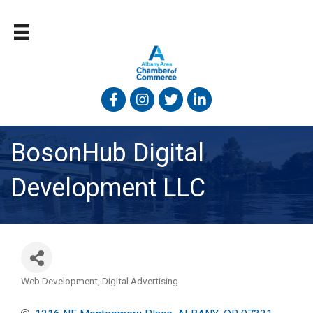
Facebook
Instagram
Twitter
Linked In
BosonHub Digital
Development LLC
Web Development
Digital Advertising
Categories