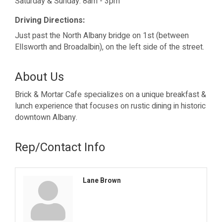
Saturday & Sunday: 8am - 3pm
Driving Directions:
Just past the North Albany bridge on 1st (between
Ellsworth and Broadalbin), on the left side of the street.
About Us
Brick & Mortar Cafe specializes on a unique breakfast &
lunch experience that focuses on rustic dining in historic
downtown Albany.
Rep/Contact Info
Lane Brown