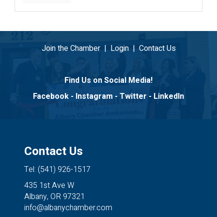
Join the Chamber
|
Login
|
Contact Us
Find Us on Social Media!
Facebook
-
Instagram
-
Twitter
-
LinkedIn
Contact Us
Tel: (541) 926-1517
435 1st Ave W
Albany, OR 97321
info@albanychamber.com