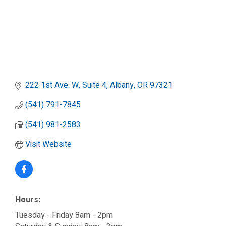
222 1st Ave. W, Suite 4
Albany
OR
97321
(541) 791-7845
(541) 981-2583
Visit Website
Hours:
Tuesday - Friday 8am - 2pm