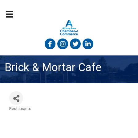
Facebook
Instagram
Twitter
Linked In
Brick & Mortar Cafe
Restaurants
Categories