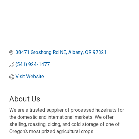
38471 Groshong Rd NE
Albany
OR
97321
(541) 924-1477
Visit Website
About Us
We are a trusted supplier of processed hazelnuts for
the domestic and international markets. We offer
shelling, roasting, dicing, and cold storage of one of
Oregon’s most prized agricultural crops.