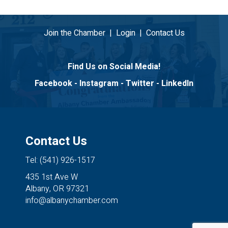
Join the Chamber
|
Login
|
Contact Us
Find Us on Social Media!
Facebook
-
Instagram
-
Twitter
-
LinkedIn
Contact Us
Tel: (541) 926-1517
435 1st Ave W
Albany, OR 97321
info@albanychamber.com