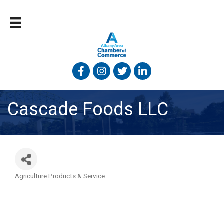
Facebook
Instagram
Twitter
Linked In
Cascade Foods LLC
Agriculture Products & Service
Categories