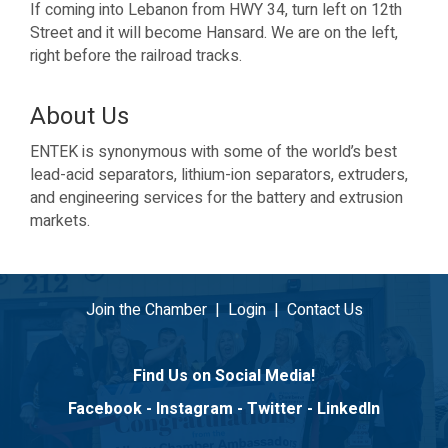
If coming into Lebanon from HWY 34, turn left on 12th
Street and it will become Hansard. We are on the left,
right before the railroad tracks.
About Us
ENTEK is synonymous with some of the world’s best
lead-acid separators, lithium-ion separators, extruders,
and engineering services for the battery and extrusion
markets.
Join the Chamber
|
Login
|
Contact Us
Find Us on Social Media!
Facebook
-
Instagram
-
Twitter
-
LinkedIn