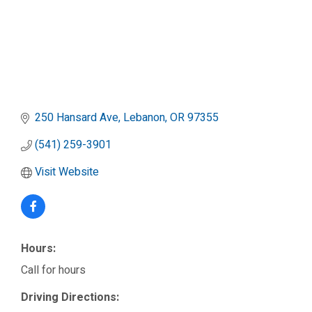
250 Hansard Ave
Lebanon
OR
97355
(541) 259-3901
Visit Website
Hours:
Call for hours
Driving Directions: