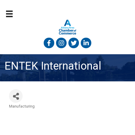
Facebook
Instagram
Twitter
Linked In
ENTEK International
Manufacturing
Categories