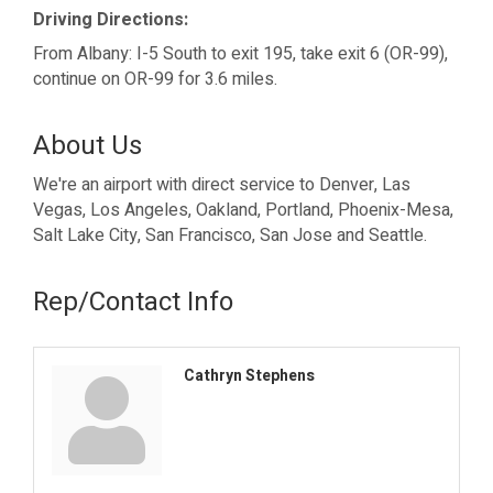
Driving Directions:
From Albany: I-5 South to exit 195, take exit 6 (OR-99),
continue on OR-99 for 3.6 miles.
About Us
We're an airport with direct service to Denver, Las
Vegas, Los Angeles, Oakland, Portland, Phoenix-Mesa,
Salt Lake City, San Francisco, San Jose and Seattle.
Rep/Contact Info
Cathryn Stephens