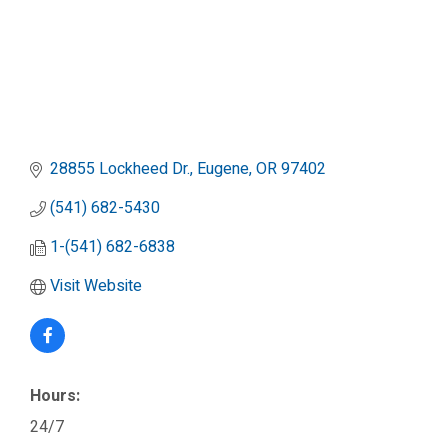
28855 Lockheed Dr.
Eugene
OR
97402
(541) 682-5430
1-(541) 682-6838
Visit Website
Hours:
24/7