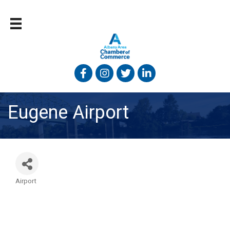
Facebook
Instagram
Twitter
Linked In
Eugene Airport
Airport
Categories