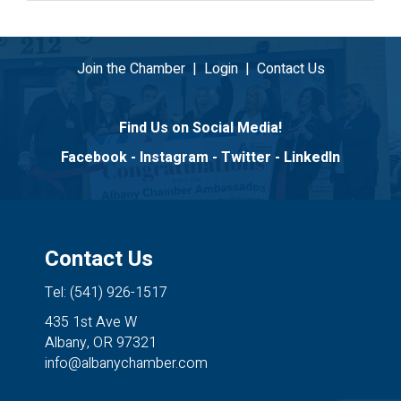
Join the Chamber
|
Login
|
Contact Us
Find Us on Social Media!
Facebook
-
Instagram
-
Twitter
-
LinkedIn
Contact Us
Tel: (541) 926-1517
435 1st Ave W
Albany, OR 97321
info@albanychamber.com