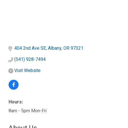
404 2nd Ave SE
Albany
OR
97321
(541) 928-7494
Visit Website
Hours:
8am - 5pm Mon-Fri