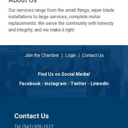
About Us
Our services range from the small things, wiper blade
installations to large services, complete motor
replacements. We serve the community with honesty
and integrity, and we make it right
Join the Chamber
|
Login
|
Contact Us
Find Us on Social Media!
Facebook
-
Instagram
-
Twitter
-
LinkedIn
Contact Us
Tel: (541) 926-1517