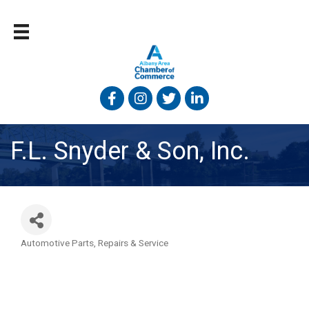
Facebook
Instagram
Twitter
Linked In
F.L. Snyder & Son, Inc.
Automotive Parts, Repairs & Service
Categories