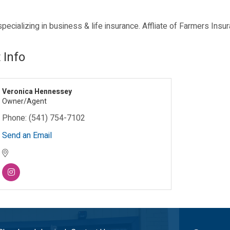
ecializing in business & life insurance. Affliate of Farmers Insu
 Info
Veronica Hennessey
Owner/Agent
Phone:
(541) 754-7102
Send an Email