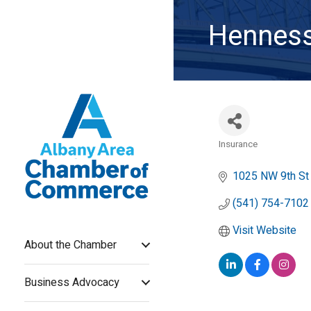
Henness
Insurance
Categories
1025 NW 9th St 
(541) 754-7102
Visit Website
About the Chamber
Business Advocacy