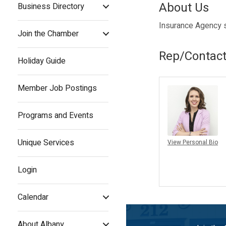
About Us
Business Directory
Insurance Agency sp
Join the Chamber
Rep/Contact
Holiday Guide
Member Job Postings
Programs and Events
Unique Services
View Personal Bio
Login
Calendar
About Albany