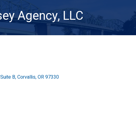
ey Agency, LLC
Suite B
Corvallis
OR
97330