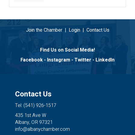
Join the Chamber
|
Login
|
Contact Us
Find Us on Social Media!
Facebook
-
Instagram
-
Twitter
-
LinkedIn
Contact Us
Tel: (541) 926-1517
435 1st Ave W
Albany, OR 97321
info@albanychamber.com