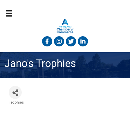
Facebook
Instagram
Twitter
Linked In
Jano's Trophies
Trophies
Categories