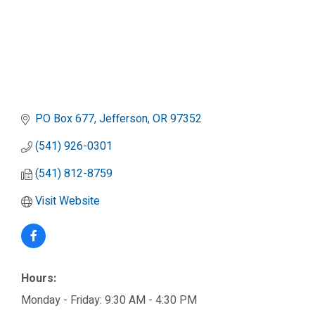
PO Box 677
Jefferson
OR
97352
(541) 926-0301
(541) 812-8759
Visit Website
Hours:
Monday - Friday: 9:30 AM - 4:30 PM