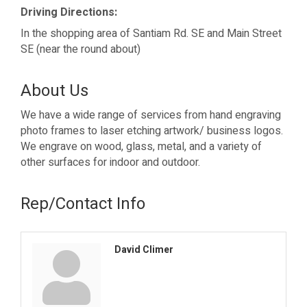
Driving Directions:
In the shopping area of Santiam Rd. SE and Main Street
SE (near the round about)
About Us
We have a wide range of services from hand engraving
photo frames to laser etching artwork/ business logos.
We engrave on wood, glass, metal, and a variety of
other surfaces for indoor and outdoor.
Rep/Contact Info
David Climer