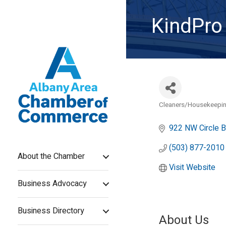
KindPro
Cleaners/Housekeepin
Categories
922 NW Circle B
(503) 877-2010
About the Chamber
Visit Website
Business Advocacy
Business Directory
About Us