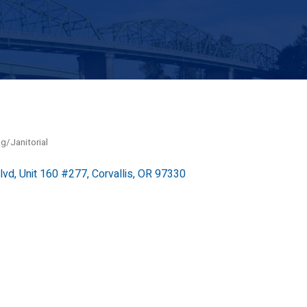
g/Janitorial
lvd
Unit 160 #277
Corvallis
OR
97330