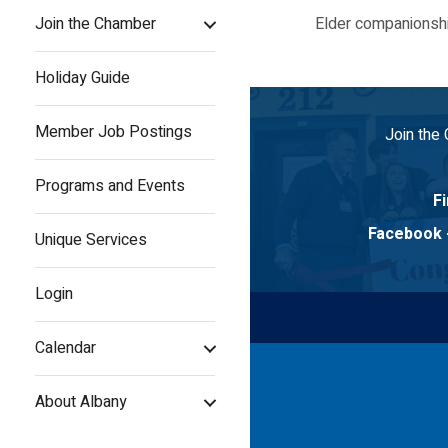
Join the Chamber
Elder companionshi
Holiday Guide
Member Job Postings
Join the
Programs and Events
Fi
Facebook
Unique Services
Login
Calendar
About Albany