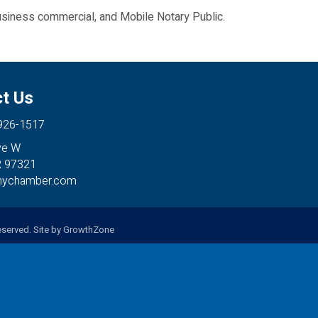
usiness commercial, and Mobile Notary Public.
t Us
 926-1517
ve W
R 97321
anychamber.com
served. Site by
GrowthZone