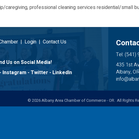
p/caregiving, professional cleaning services residential/small b
Contac
 Chamber
|
Login
|
Contact Us
Tel: (541)
nd Us on Social Media!
435 1st A
Albany, O
-
Instagram
-
Twitter
-
LinkedIn
info@alb
©
2026
Albany Area Chamber of Commerce - OR. All Rights Re