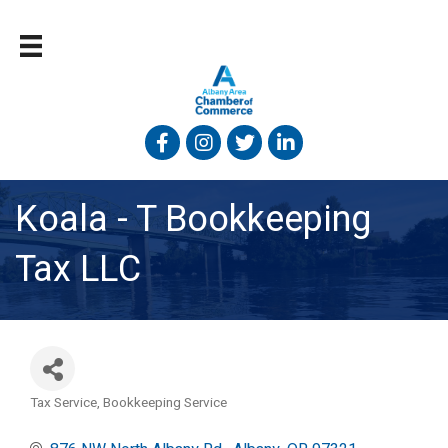
Facebook
Instagram
Twitter
Linked In
Koala - T Bookkeeping
Tax LLC
Tax Service
Bookkeeping Service
Categories