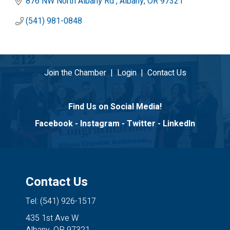
876 NW North Albany Rd 
Albany
OR
97321
(541) 981-0848
Join the Chamber
|
Login
|
Contact Us
Find Us on Social Media!
Facebook
-
Instagram
-
Twitter
-
LinkedIn
Contact Us
Tel: (541) 926-1517
435 1st Ave W
Albany, OR 97321