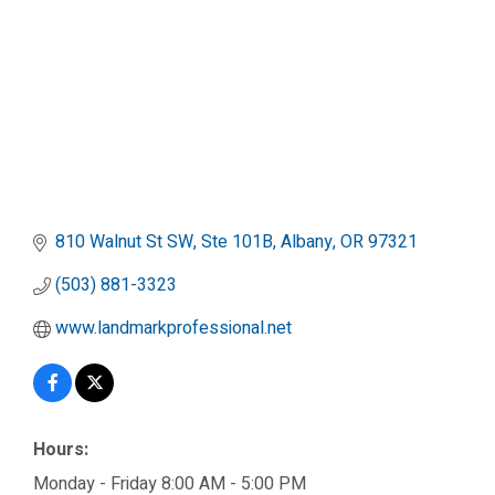
810 Walnut St SW, Ste 101B
Albany
OR
97321
(503) 881-3323
www.landmarkprofessional.net
Hours:
Monday - Friday 8:00 AM - 5:00 PM