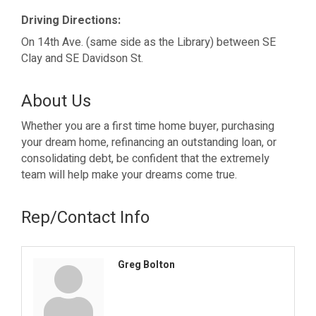
Driving Directions:
On 14th Ave. (same side as the Library) between SE
Clay and SE Davidson St.
About Us
Whether you are a first time home buyer, purchasing
your dream home, refinancing an outstanding loan, or
consolidating debt, be confident that the extremely
team will help make your dreams come true.
Rep/Contact Info
Greg Bolton