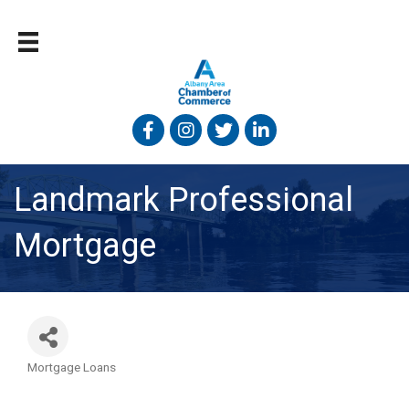
Facebook
Instagram
Twitter
Linked In
Landmark Professional
Mortgage
Mortgage Loans
Categories