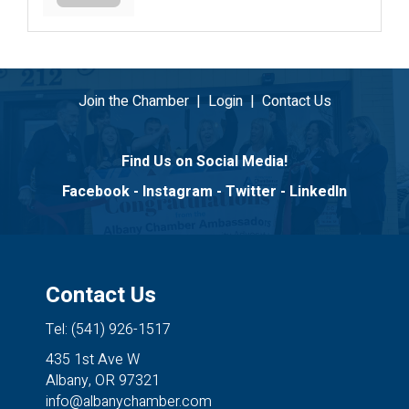
Join the Chamber
|
Login
|
Contact Us
Find Us on Social Media!
Facebook
-
Instagram
-
Twitter
-
LinkedIn
Contact Us
Tel: (541) 926-1517
435 1st Ave W
Albany, OR 97321
info@albanychamber.com