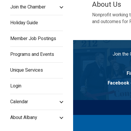
About Us
Join the Chamber
Nonprofit working 
and outcomes for P
Holiday Guide
Member Job Postings
Join the
Programs and Events
Unique Services
Fi
Facebook
Login
Calendar
About Albany