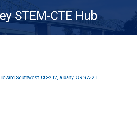
ley STEM-CTE Hub
ulevard Southwest
CC-212
Albany
OR
97321