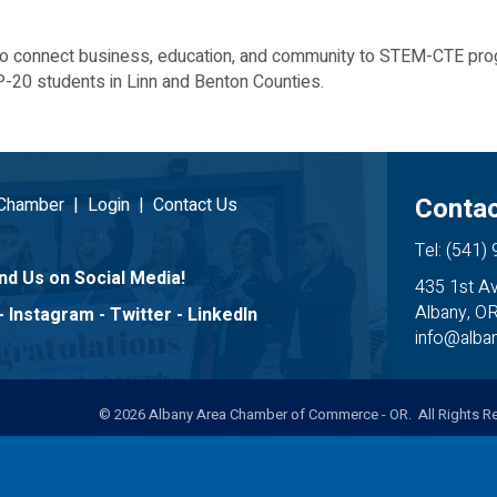
to connect business, education, and community to STEM-CTE prog
-20 students in Linn and Benton Counties.
Contac
 Chamber
|
Login
|
Contact Us
Tel: (541)
nd Us on Social Media!
435 1st A
Albany, O
-
Instagram
-
Twitter
-
LinkedIn
info@alb
©
2026
Albany Area Chamber of Commerce - OR. All Rights Re