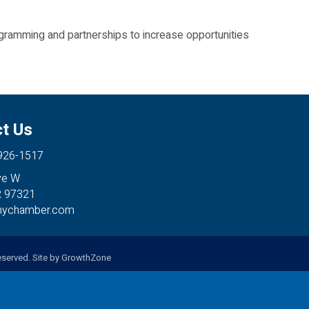
ramming and partnerships to increase opportunities
t Us
 926-1517
ve W
R 97321
anychamber.com
served. Site by
GrowthZone