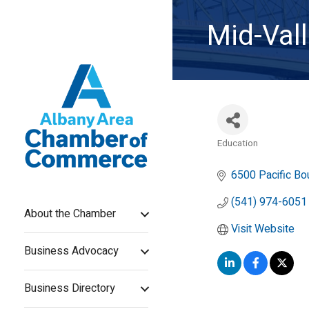
Mid-Val
Education
Categories
6500 Pacific Bo
(541) 974-6051
About the Chamber
Visit Website
Business Advocacy
Business Directory