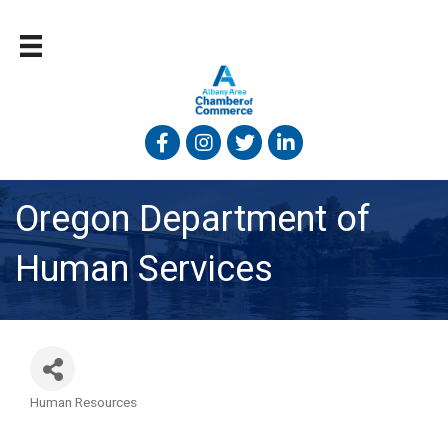
Facebook
Instagram
Twitter
Linked In
Oregon Department of
Human Services
Human Resources
Categories