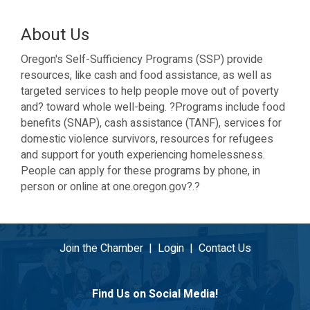
About Us
Oregon's Self-Sufficiency Programs (SSP) provide
resources, like cash and food assistance, as well as
targeted services to help people move out of poverty
and? toward whole well-being. ?Programs include food
benefits (SNAP), cash assistance (TANF), services for
domestic violence survivors, resources for refugees
and support for youth experiencing homelessness.
People can apply for these programs by phone, in
person or online at one.oregon.gov?.?
Join the Chamber
|
Login
|
Contact Us
Find Us on Social Media!