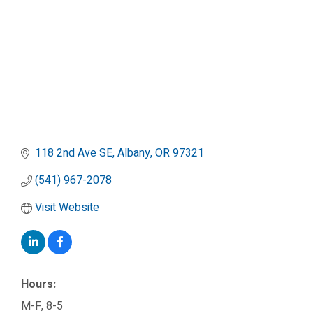
118 2nd Ave SE
Albany
OR
97321
(541) 967-2078
Visit Website
Hours:
M-F, 8-5